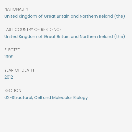
NATIONALITY
United Kingdom of Great Britain and Northern Ireland (the)
LAST COUNTRY OF RESIDENCE
United Kingdom of Great Britain and Northern Ireland (the)
ELECTED
1999
YEAR OF DEATH
2012
SECTION
02-Structural, Cell and Molecular Biology