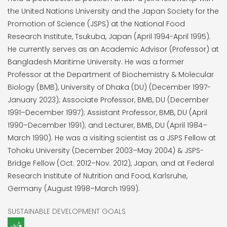
the United Nations University and the Japan Society for the
Promotion of Science (JSPS) at the National Food
Research Institute, Tsukuba, Japan (April 1994-April 1995).
He currently serves as an Academic Advisor (Professor) at
Bangladesh Maritime University. He was a former
Professor at the Department of Biochemistry & Molecular
Biology (BMB), University of Dhaka (DU) (December 1997-
January 2023); Associate Professor, BMB, DU (December
1991–December 1997); Assistant Professor, BMB, DU (April
1990–December 1991); and Lecturer, BMB, DU (April 1984–
March 1990). He was a visiting scientist as a JSPS Fellow at
Tohoku University (December 2003–May 2004) & JSPS-
Bridge Fellow (Oct. 2012–Nov. 2012), Japan; and at Federal
Research Institute of Nutrition and Food, Karlsruhe,
Germany (August 1998–March 1999).
SUSTAINABLE DEVELOPMENT GOALS