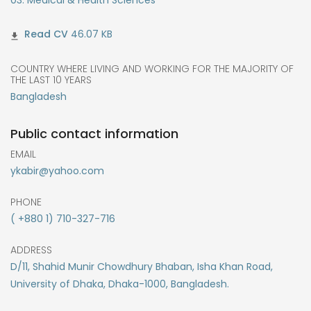
46.07 KB
COUNTRY WHERE LIVING AND WORKING FOR THE MAJORITY OF
THE LAST 10 YEARS
Bangladesh
Public contact information
EMAIL
ykabir@yahoo.com
PHONE
( +880 1) 710-327-716
ADDRESS
D/11, Shahid Munir Chowdhury Bhaban, Isha Khan Road,
University of Dhaka, Dhaka-1000, Bangladesh.