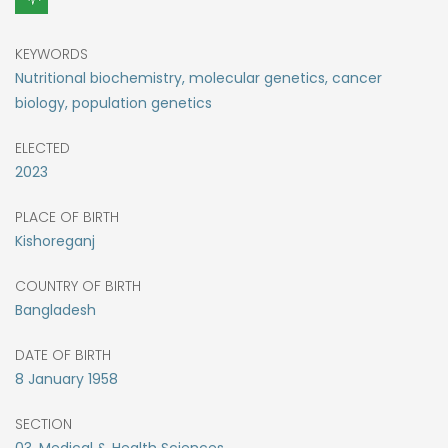
KEYWORDS
Nutritional biochemistry, molecular genetics, cancer
biology, population genetics
ELECTED
2023
PLACE OF BIRTH
Kishoreganj
COUNTRY OF BIRTH
Bangladesh
DATE OF BIRTH
8
January
1958
SECTION
03. Medical & Health Sciences