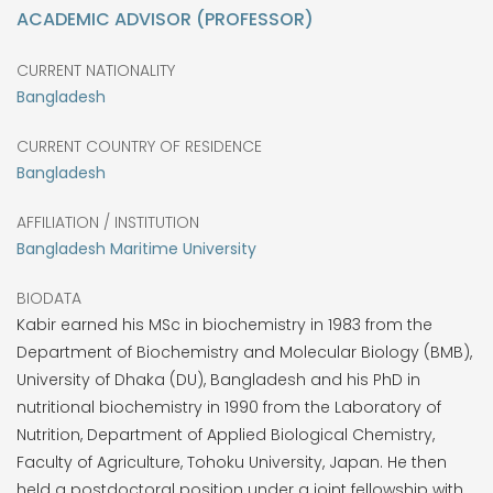
ACADEMIC ADVISOR (PROFESSOR)
CURRENT NATIONALITY
Bangladesh
CURRENT COUNTRY OF RESIDENCE
Bangladesh
AFFILIATION / INSTITUTION
Bangladesh Maritime University
BIODATA
Kabir earned his MSc in biochemistry in 1983 from the
Department of Biochemistry and Molecular Biology (BMB),
University of Dhaka (DU), Bangladesh and his PhD in
nutritional biochemistry in 1990 from the Laboratory of
Nutrition, Department of Applied Biological Chemistry,
Faculty of Agriculture, Tohoku University, Japan. He then
held a postdoctoral position under a joint fellowship with