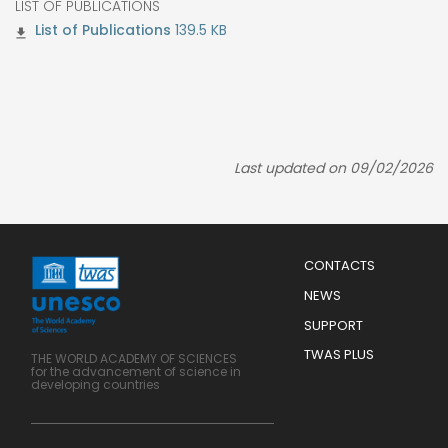
LIST OF PUBLICATIONS
139.5 KB
Last updated on 09/02/2026
Menu
CONTACTS
Mobile
Footer
NEWS
SUPPORT
TWAS PLUS
THE WORLD ACADEMY OF SCIENCES
for the advancement of science in
developing countries