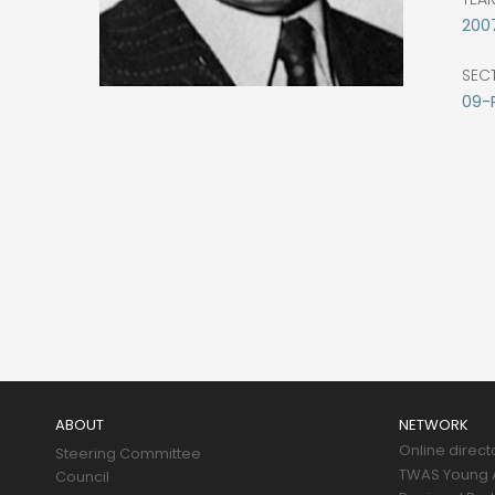
200
SEC
09-
Main
navigation
ABOUT
NETWORK
Online direct
Steering Committee
TWAS Young A
Council