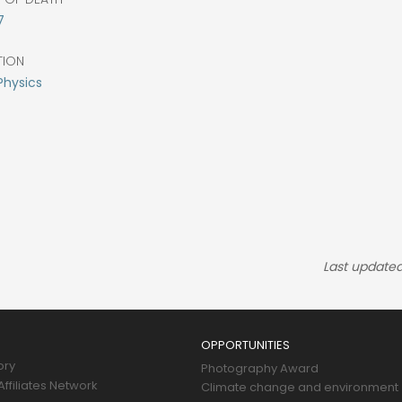
7
TION
Physics
Last updated
OPPORTUNITIES
ory
Photography Award
ffiliates Network
Climate change and environment