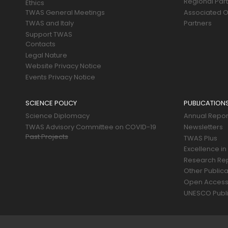
Regional Par
Ethics
TWAS General Meetings
Associated O
TWAS and Italy
Partners
Support TWAS
Contacts
Legal Nature
Website Privacy Notice
Events Privacy Notice
SCIENCE POLICY
PUBLICATION
Science Diplomacy
Annual Repor
TWAS Advisory Committee on COVID-19
Newsletters
Past Projects
TWAS Plus
Excellence in
Research Re
Other Publica
Open Acces
UNESCO Publi