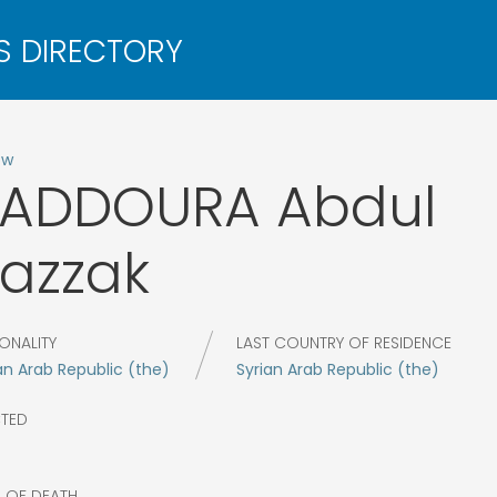
ow
KADDOURA
Abdul
azzak
ONALITY
LAST COUNTRY OF RESIDENCE
an Arab Republic (the)
Syrian Arab Republic (the)
CTED
R OF DEATH