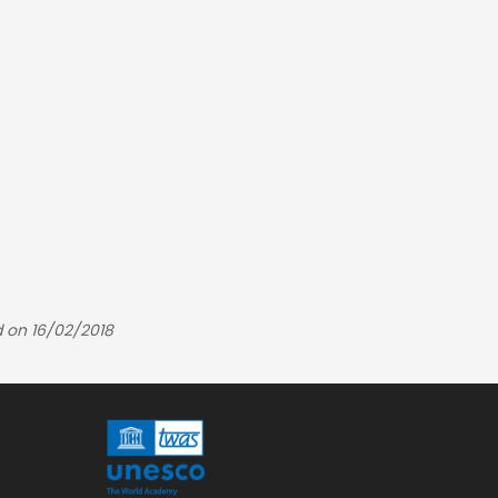
 on 16/02/2018