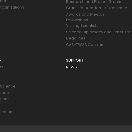
tners
Research and Project Grants
rganizations
Grants for Academic Excellence
Awards and Medals
Fellowships
Visiting Scientists
Science Diplomacy and Other Trai
Deadlines
CAS-TWAS Centres
S
SUPPORT
ts
NEWS
 Science
ports
tions
s
cations