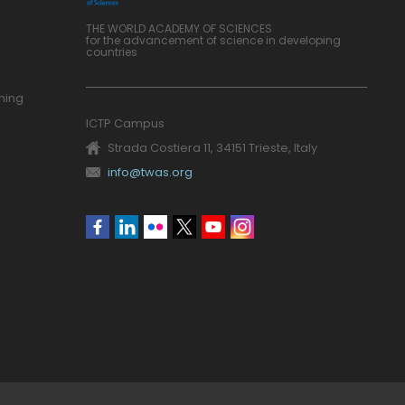
THE WORLD ACADEMY OF SCIENCES
for the advancement of science in developing
countries
ning
ICTP Campus
Strada Costiera 11, 34151 Trieste, Italy
info@twas.org
Social
menu