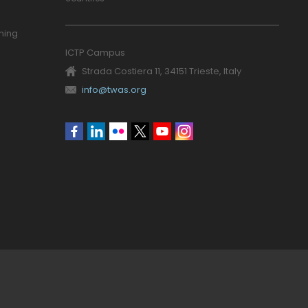
ning
ICTP Campus
Strada Costiera 11, 34151 Trieste, Italy
info@twas.org
Social
menu