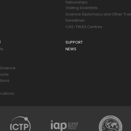
Fellowships
Visiting Scientists
Science Diplomacy and Other Trai
Deadlines
CAS-TWAS Centres
S
SUPPORT
ts
NEWS
 Science
ports
tions
s
cations