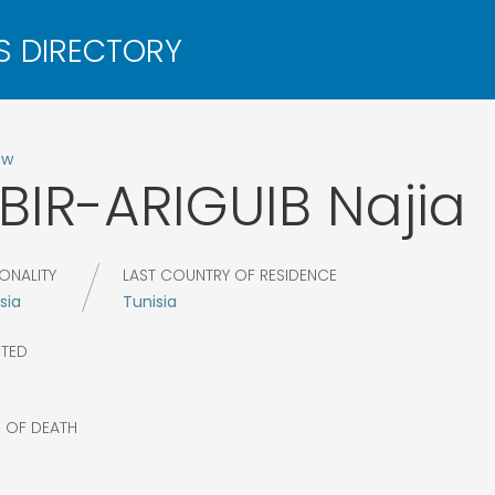
ow
BIR-ARIGUIB
Najia
ONALITY
LAST COUNTRY OF RESIDENCE
sia
Tunisia
CTED
R OF DEATH