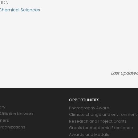
TION
Chemical Sciences
Last updated
OPPORTUNITIES
ory
Photography Award
ffiliates Network
Climate change and environment
tners
Research and Project Grants
rganizations
Grants for Academic Excellence
Awards and Medals