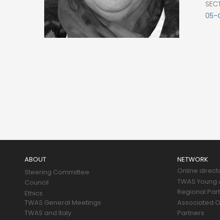
SEC
05-
Main
navigation
ABOUT
NETWORK
Online direct
Steering Committee
TWAS Young A
Council
Regional Par
Ethics
TWAS General Meetings
Associated O
TWAS and Italy
Partners