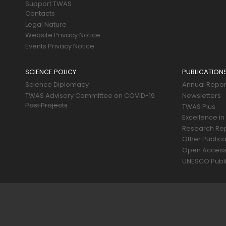
Support TWAS
Contacts
Legal Nature
Website Privacy Notice
Events Privacy Notice
SCIENCE POLICY
PUBLICATION
Science Diplomacy
Annual Repor
TWAS Advisory Committee on COVID-19
Newsletters
Past Projects
TWAS Plus
Excellence in
Research Re
Other Publica
Open Acces
UNESCO Publi