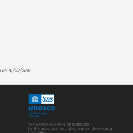
 on 16/02/2018
THE WORLD ACADEMY OF SCIENCES
for the advancement of science in developing
countries