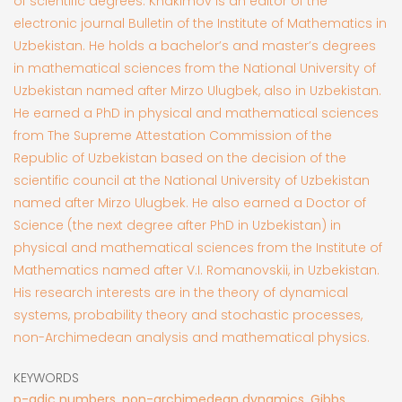
of scientific degrees. Khakimov is an editor of the
electronic journal Bulletin of the Institute of Mathematics in
Uzbekistan. He holds a bachelor’s and master’s degrees
in mathematical sciences from the National University of
Uzbekistan named after Mirzo Ulugbek, also in Uzbekistan.
He earned a PhD in physical and mathematical sciences
from The Supreme Attestation Commission of the
Republic of Uzbekistan based on the decision of the
scientific council at the National University of Uzbekistan
named after Mirzo Ulugbek. He also earned a Doctor of
Science (the next degree after PhD in Uzbekistan) in
physical and mathematical sciences from the Institute of
Mathematics named after V.I. Romanovskii, in Uzbekistan.
His research interests are in the theory of dynamical
systems, probability theory and stochastic processes,
non-Archimedean analysis and mathematical physics.
KEYWORDS
p-adic numbers, non-archimedean dynamics, Gibbs