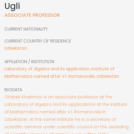
Ugli
ASSOCIATE PROFESSOR
CURRENT NATIONALITY
CURRENT COUNTRY OF RESIDENCE
Uzbekistan
AFFILIATION / INSTITUTION
Laboratory of Algebra and its application, Institute of
Mathematics named after V.I. Romanovskii, Uzbekistan
BIODATA
Otabek Khakimov is an associate professor at the
Laboratory of Algebra and its applications at the Institute
of Mathematics named after V.I. Romanovskii in
Uzbekistan. At the same institute he is a secretary of
scientific seminar under scientific council on the awarding