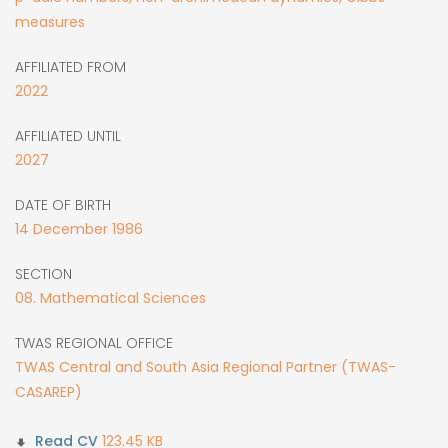
measures
AFFILIATED FROM
2022
AFFILIATED UNTIL
2027
DATE OF BIRTH
14
December
1986
SECTION
08. Mathematical Sciences
TWAS REGIONAL OFFICE
TWAS Central and South Asia Regional Partner (TWAS-
CASAREP)
123.45 KB