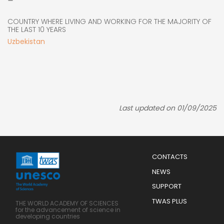
COUNTRY WHERE LIVING AND WORKING FOR THE MAJORITY OF
THE LAST 10 YEARS
Uzbekistan
Last updated on 01/09/2025
Menu
CONTACTS
Mobile
Footer
NEWS
SUPPORT
TWAS PLUS
THE WORLD ACADEMY OF SCIENCES
for the advancement of science in
developing countries