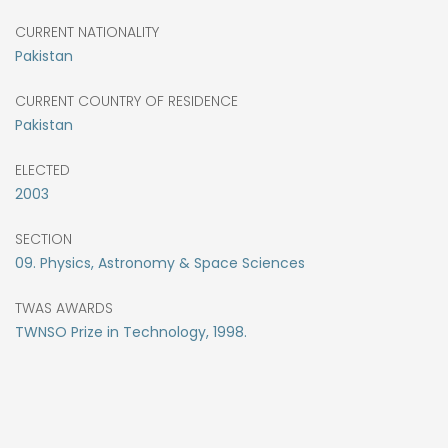
CURRENT NATIONALITY
Pakistan
CURRENT COUNTRY OF RESIDENCE
Pakistan
ELECTED
2003
SECTION
09. Physics, Astronomy & Space Sciences
TWAS AWARDS
TWNSO Prize in Technology, 1998.