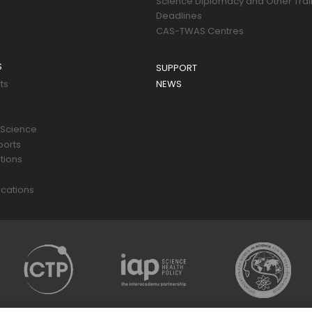
Science Diplomacy and Other Trai
Deadlines
CAS-TWAS Centres
S
SUPPORT
ts
NEWS
 Science
ports
tions
s
cations