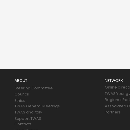
Main
navigation
ABOUT
NETWORK
Online direct
Steering Committee
TWAS Young A
Council
Regional Par
Ethics
TWAS General Meetings
Associated O
TWAS and Italy
Partners
Support TWAS
Contacts