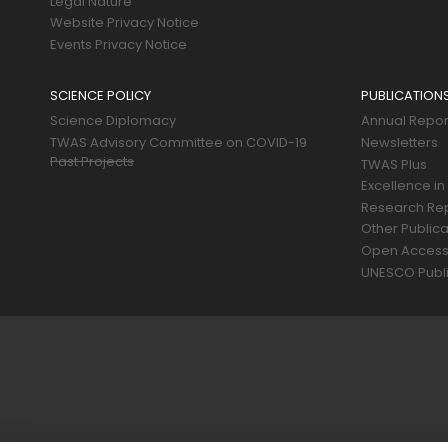
Legal Nature
Website Privacy Notice
Events Privacy Notice
SCIENCE POLICY
PUBLICATION
Science Diplomacy
Annual Repor
TWAS Advisory Committee on COVID-19
Newsletters
Past Projects
TWAS Plus
Excellence in
Research Re
Other Publica
Open Acces
UNESCO Publi