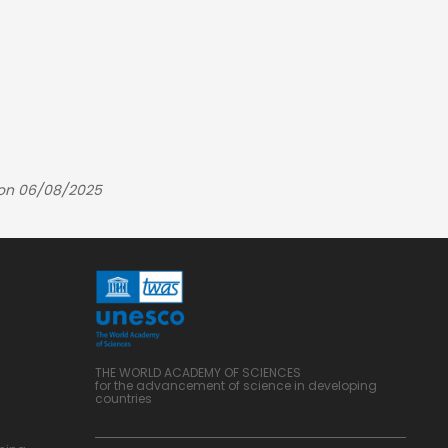
 on 06/08/2025
THE WORLD ACADEMY OF SCIENCES
for the advancement of science in developing
countries