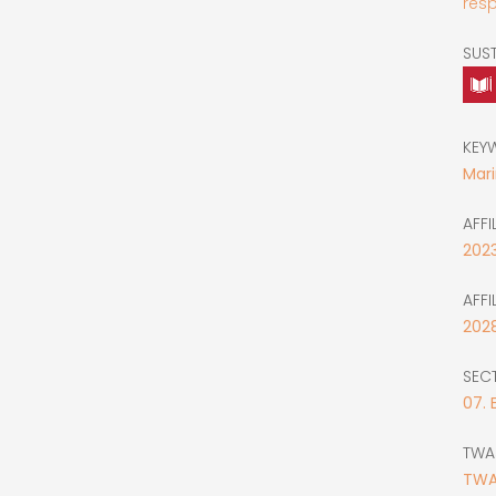
resp
SUS
KEY
Mar
AFFI
202
AFFI
202
SEC
07. 
TWA
TWAS