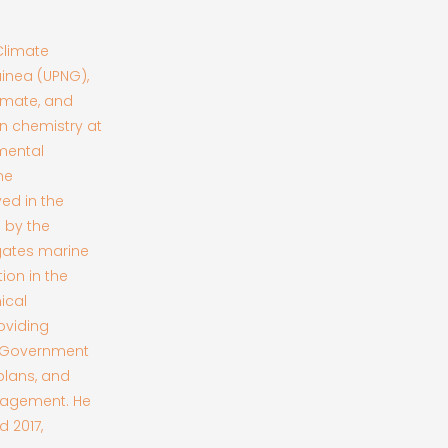
Climate
inea (UPNG),
imate, and
n chemistry at
mental
ne
ved in the
 by the
igates marine
on in the
ical
oviding
he Government
plans, and
nagement. He
 2017,