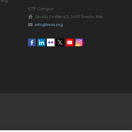
ning
ICTP Campus
Strada Costiera 11, 34151 Trieste, Italy
info@twas.org
Social
menu