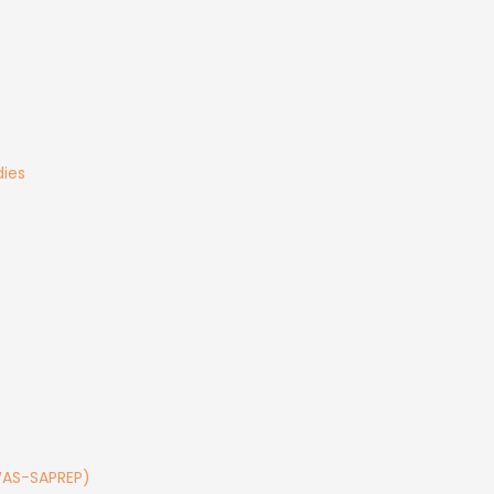
ies
TWAS-SAPREP)