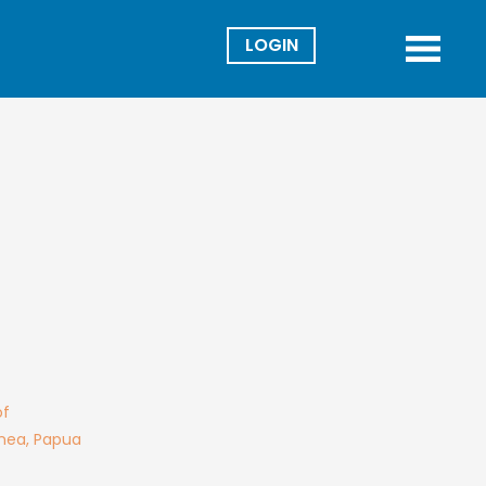
Director
Menu
of
inea, Papua