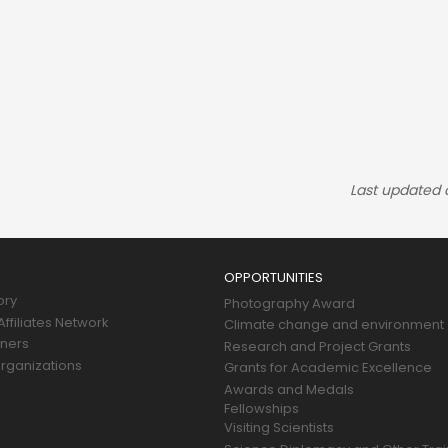
Last updated
OPPORTUNITIES
ory
Photography Award
ffiliates Network
Climate change and environment
tners
Research and Project Grants
rganizations
Grants for Academic Excellence
Awards and Medals
Fellowships
Visiting Scientists