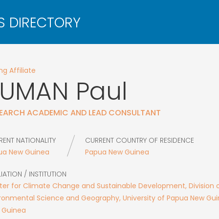
g Affiliate
KUMAN
Paul
EARCH ACADEMIC AND LEAD CONSULTANT
RENT NATIONALITY
CURRENT COUNTRY OF RESIDENCE
ua New Guinea
Papua New Guinea
LIATION / INSTITUTION
er for Climate Change and Sustainable Development, Division 
ronmental Science and Geography, University of Papua New Gu
 Guinea