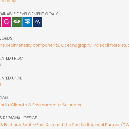
ectively.
TAINABLE DEVELOPMENT GOALS
WORDS
ine sedimentary components, Oceanography, Paleoclimate stud
LIATED FROM
3
LIATED UNTIL
8
TION
Earth, Climate & Environmental Sciences
S REGIONAL OFFICE
 East and South-East Asia and the Pacific Regional Partner (