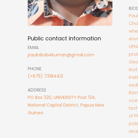
BIO
Paul
Cha
whe
Public contact information
envi
UPN
EMAIL
prot
paulnibabekuman@gmail.com
Geos
PHONE
Nort
(+675) 73184412
Inst
sed
ADDRESS
Bis
PO Box 320, UNIVERSITY Post 134,
oce
National Capital District, Papua New
tech
Guinea
of 
pol
rece