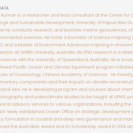
DATA
 Kuman is a researcher and lead consultant at the Center for 
nge and Sustainable Development, University of Papua New Gu
re he conducts research, and teaches marine geosciences, cl
ronmental sciences. He holds a Bachelor of Science majoring i
G, and a Master of Environment Advanced majoring in environ
ection at Griffith University, Australia. His PhD research is in Mari
cience with the University of Queensland, Australia. He is invol
hwest Pacific Ocean and Climate Experiment program initiated
itute of Oceanology, Chinese Academy of Sciences . He invest
imentary components and their impact on climate reconstructi
marck Sea. He is developing program and courses about chem
anography and paleoclimate studies to be taught at UPNG, pr
nical advisory services to various organizations, including t
PNG newly established Ocean Office on strategic development 
icy formulation in coastal and deep-sea governance and ma
ived the Australian Award and EU Scholarship award in 2014 and