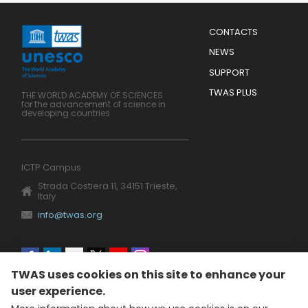
Menu
CONTACTS
Mobile
Footer
NEWS
SUPPORT
TWAS PLUS
THE WORLD ACADEMY OF SCIENCES
for the advancement of science in
developing countries
ICTP Campus
Strada Costiera 11, 34151 Trieste,
Italy
info@twas.org
Social
TWAS uses cookies on this site to enhance your
menu
user experience.