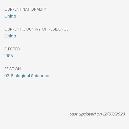
CURRENT NATIONALITY
China
CURRENT COUNTRY OF RESIDENCE
China
ELECTED
1985
SECTION
02. Biological Sciences
Last updated on 12/07/2023