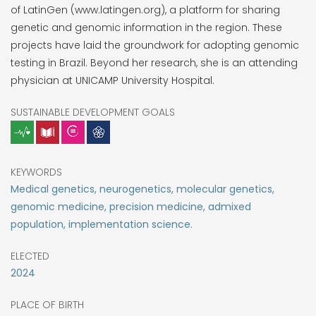
of LatinGen (www.latingen.org), a platform for sharing
genetic and genomic information in the region. These
projects have laid the groundwork for adopting genomic
testing in Brazil. Beyond her research, she is an attending
physician at UNICAMP University Hospital.
SUSTAINABLE DEVELOPMENT GOALS
KEYWORDS
Medical genetics, neurogenetics, molecular genetics,
genomic medicine, precision medicine, admixed
population, implementation science.
ELECTED
2024
PLACE OF BIRTH