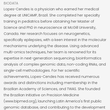
BIODATA
Lopes-Cendes is a physician who earned her medical
degree at UNICAMP, Brazil. She completed her specialty
training in pediatrics before obtaining her Master of
Science and PhD in neuroscience at McGill University,
Canada. Her research focuses on neurogenetics,
specifically epilepsies, with a keen interest in the molecular
mechanisms underlying the disease. Using advanced
multi-omics techniques, her team is renowned for its
expertise in next-generation sequencing, bioinformatics
analysis of complex genomic data, non-coding RNAs, and
single-cell methodologies. For her scientific
achievements, Lopes-Cendes has received numerous
awards and distinctions including membership in the
Brazilian Academy of Sciences, and TWAS. She founded
the Brazilian Initiative on Precision Medicine
(www.bipmed.org), launching Latin America's first public
genomic database, and contributing to the development