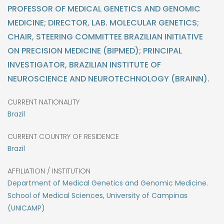
PROFESSOR OF MEDICAL GENETICS AND GENOMIC
MEDICINE; DIRECTOR, LAB. MOLECULAR GENETICS;
CHAIR, STEERING COMMITTEE BRAZILIAN INITIATIVE
ON PRECISION MEDICINE (BIPMED); PRINCIPAL
INVESTIGATOR, BRAZILIAN INSTITUTE OF
NEUROSCIENCE AND NEUROTECHNOLOGY (BRAINN).
CURRENT NATIONALITY
Brazil
CURRENT COUNTRY OF RESIDENCE
Brazil
AFFILIATION / INSTITUTION
Department of Medical Genetics and Genomic Medicine.
School of Medical Sciences, University of Campinas
(UNICAMP)