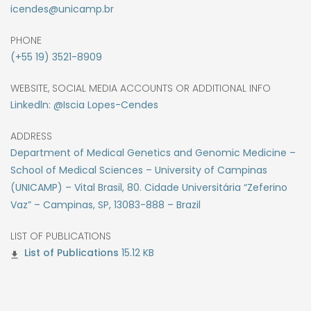
icendes@unicamp.br
PHONE
(+55 19) 3521-8909
WEBSITE, SOCIAL MEDIA ACCOUNTS OR ADDITIONAL INFO
Linkedln: @Iscia Lopes-Cendes
ADDRESS
Department of Medical Genetics and Genomic Medicine –
School of Medical Sciences – University of Campinas
(UNICAMP) – Vital Brasil, 80. Cidade Universitária “Zeferino
Vaz” – Campinas, SP, 13083-888 – Brazil
LIST OF PUBLICATIONS
15.12 KB