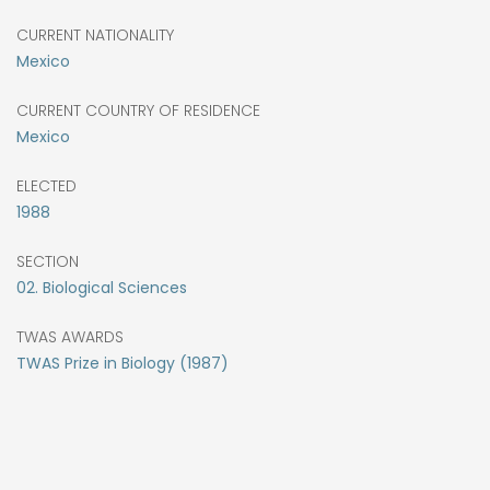
CURRENT NATIONALITY
Mexico
CURRENT COUNTRY OF RESIDENCE
Mexico
ELECTED
1988
SECTION
02. Biological Sciences
TWAS AWARDS
TWAS Prize in Biology (1987)