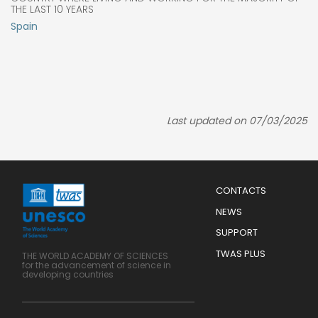
THE LAST 10 YEARS
Spain
Last updated on 07/03/2025
Menu
CONTACTS
Mobile
Footer
NEWS
SUPPORT
TWAS PLUS
THE WORLD ACADEMY OF SCIENCES
for the advancement of science in
developing countries