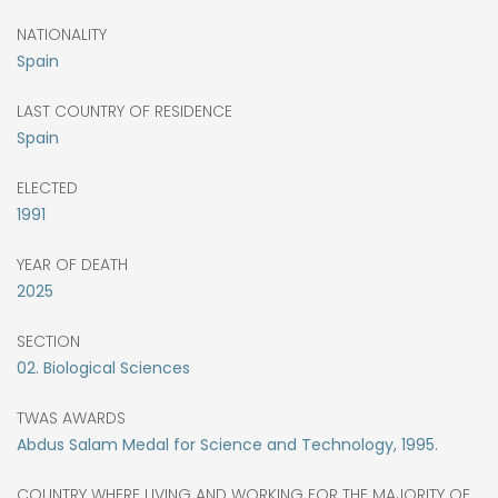
NATIONALITY
Spain
LAST COUNTRY OF RESIDENCE
Spain
ELECTED
1991
YEAR OF DEATH
2025
SECTION
02. Biological Sciences
TWAS AWARDS
Abdus Salam Medal for Science and Technology, 1995.
COUNTRY WHERE LIVING AND WORKING FOR THE MAJORITY OF