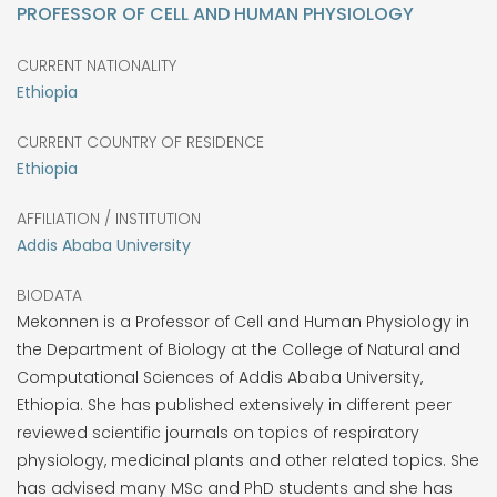
PROFESSOR OF CELL AND HUMAN PHYSIOLOGY
CURRENT NATIONALITY
Ethiopia
CURRENT COUNTRY OF RESIDENCE
Ethiopia
AFFILIATION / INSTITUTION
Addis Ababa University
BIODATA
Mekonnen is a Professor of Cell and Human Physiology in
the Department of Biology at the College of Natural and
Computational Sciences of Addis Ababa University,
Ethiopia. She has published extensively in different peer
reviewed scientific journals on topics of respiratory
physiology, medicinal plants and other related topics. She
has advised many MSc and PhD students and she has