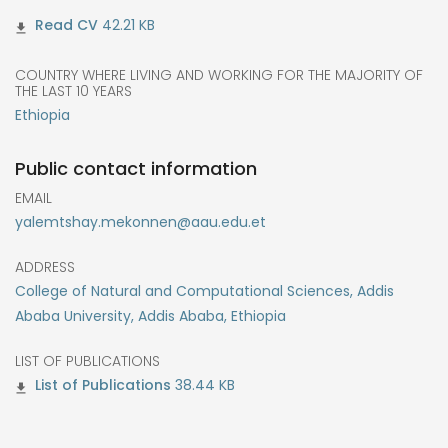
42.21 KB
COUNTRY WHERE LIVING AND WORKING FOR THE MAJORITY OF
THE LAST 10 YEARS
Ethiopia
Public contact information
EMAIL
yalemtshay.mekonnen@aau.edu.et
ADDRESS
College of Natural and Computational Sciences, Addis
Ababa University, Addis Ababa, Ethiopia
LIST OF PUBLICATIONS
38.44 KB