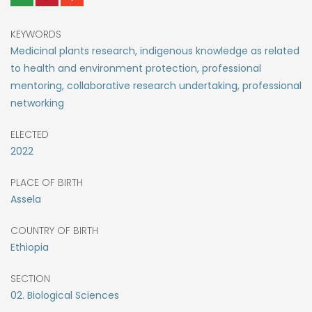
KEYWORDS
Medicinal plants research, indigenous knowledge as related
to health and environment protection, professional
mentoring, collaborative research undertaking, professional
networking
ELECTED
2022
PLACE OF BIRTH
Assela
COUNTRY OF BIRTH
Ethiopia
SECTION
02. Biological Sciences