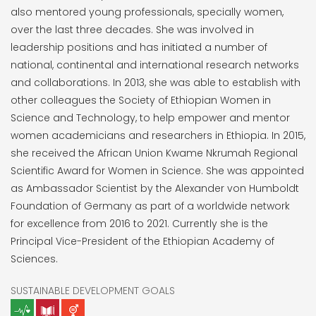
also mentored young professionals, specially women,
over the last three decades. She was involved in
leadership positions and has initiated a number of
national, continental and international research networks
and collaborations. In 2013, she was able to establish with
other colleagues the Society of Ethiopian Women in
Science and Technology, to help empower and mentor
women academicians and researchers in Ethiopia. In 2015,
she received the African Union Kwame Nkrumah Regional
Scientific Award for Women in Science. She was appointed
as Ambassador Scientist by the Alexander von Humboldt
Foundation of Germany as part of a worldwide network
for excellence from 2016 to 2021. Currently she is the
Principal Vice-President of the Ethiopian Academy of
Sciences.
SUSTAINABLE DEVELOPMENT GOALS