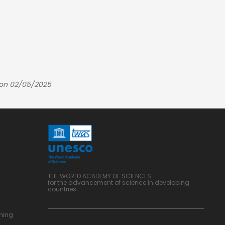
 on 02/05/2025
THE WORLD ACADEMY OF SCIENCES
for the advancement of science in developing
countries
ning