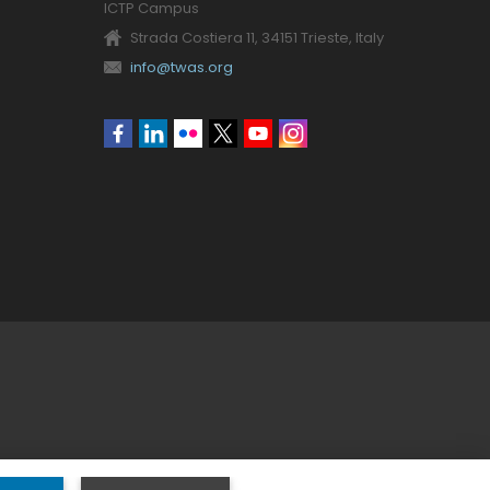
ICTP Campus
Strada Costiera 11, 34151 Trieste, Italy
info@twas.org
Social
menu