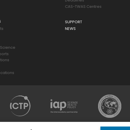
Deadlines
CAS-TWAS Centres
S
SUPPORT
ts
NEWS
 Science
ports
tions
s
cations