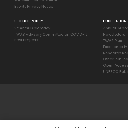
Website Privacy Notice
Events Privacy Notice
SCIENCE POLICY
PUBLICATION
Science Diplomacy
Annual Repor
TWAS Advisory Committee on COVID-19
Newsletters
Past Projects
TWAS Plus
Excellence in
Research Re
Other Publica
Open Acces
UNESCO Publi