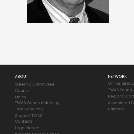
Main
navigation
ABOUT
NETWORK
Online direct
Steering Committee
TWAS Young A
Council
Regional Par
Ethics
TWAS General Meetings
Associated O
TWAS and Italy
Partners
Support TWAS
Contacts
Legal Nature