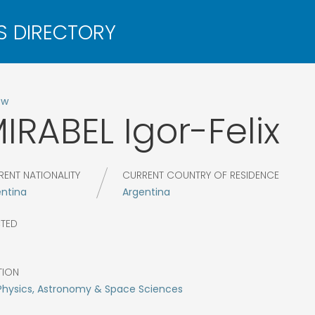
ow
IRABEL
Igor-Felix
RENT NATIONALITY
CURRENT COUNTRY OF RESIDENCE
entina
Argentina
CTED
4
TION
Physics, Astronomy & Space Sciences