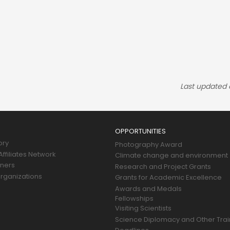
Last updated
OPPORTUNITIES
ory
Photography Award
ffiliates Network
Climate change and environment
tners
Research and Project Grants
rganizations
Grants for Academic Excellence
Awards and Medals
Fellowships
Visiting Scientists
Science Diplomacy and Other Trai