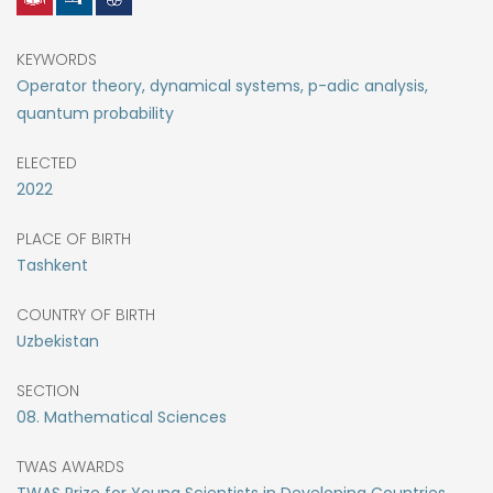
KEYWORDS
Operator theory, dynamical systems, p-adic analysis,
quantum probability
ELECTED
2022
PLACE OF BIRTH
Tashkent
COUNTRY OF BIRTH
Uzbekistan
SECTION
08. Mathematical Sciences
TWAS AWARDS