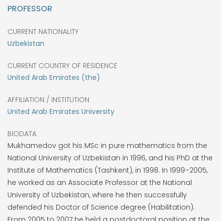
PROFESSOR
CURRENT NATIONALITY
Uzbekistan
CURRENT COUNTRY OF RESIDENCE
United Arab Emirates (the)
AFFILIATION / INSTITUTION
United Arab Emirates University
BIODATA
Mukhamedov got his MSc in pure mathematics from the
National University of Uzbekistan in 1996, and his PhD at the
Institute of Mathematics (Tashkent), in 1998. In 1999–2005,
he worked as an Associate Professor at the National
University of Uzbekistan, where he then successfully
defended his Doctor of Science degree (Habilitation).
From 2005 to 2007 he held a postdoctoral position at the