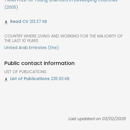
TWAS Prize for Young Scientists in Developing Countries
(2005)
213.37 KB
COUNTRY WHERE LIVING AND WORKING FOR THE MAJORITY OF
THE LAST 10 YEARS
United Arab Emirates (the)
Public contact information
LIST OF PUBLICATIONS
235.93 KB
Last updated on 03/02/2026