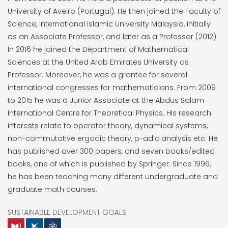
University of Aveiro (Portugal). He then joined the Faculty of
Science, International Islamic University Malaysia, initially
as an Associate Professor, and later as a Professor (2012).
In 2016 he joined the Department of Mathematical
Sciences at the United Arab Emirates University as
Professor. Moreover, he was a grantee for several
international congresses for mathematicians. From 2009
to 2015 he was a Junior Associate at the Abdus Salam
International Centre for Theoretical Physics. His research
interests relate to operator theory, dynamical systems,
non-commutative ergodic theory, p-adic analysis etc. He
has published over 300 papers, and seven books/edited
books, one of which is published by Springer. Since 1996,
he has been teaching many different undergraduate and
graduate math courses.
SUSTAINABLE DEVELOPMENT GOALS