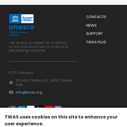
Menu
CONTACTS
Mobile
Footer
NEWS
SUPPORT
TWAS PLUS
THE WORLD ACADEMY OF SCIENCES
for the advancement of science in
developing countries
ICTP Campus
Strada Costiera 11, 34151 Trieste,
Italy
info@twas.org
Social
TWAS uses cookies on this site to enhance your
menu
user experience.