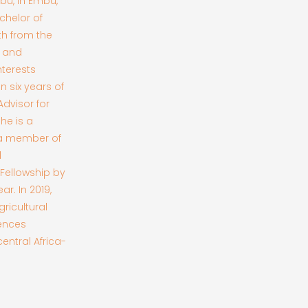
mbu, in Embu,
chelor of
th from the
g and
nterests
 six years of
dvisor for
he is a
 a member of
l
 Fellowship by
r. In 2019,
ricultural
iences
entral Africa-