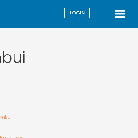
Director
Menu
mbui
 Embu