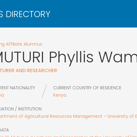
g Affiliate Alumnus
UTURI
Phyllis Wa
TURER AND RESEARCHER
RENT NATIONALITY
CURRENT COUNTRY OF RESIDENCE
ya
Kenya
LIATION / INSTITUTION
artment of Agricultural Resources Management – University of
DATA