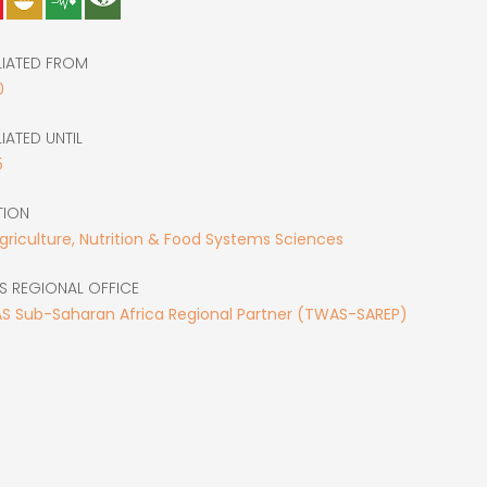
LIATED FROM
0
LIATED UNTIL
5
TION
Agriculture, Nutrition & Food Systems Sciences
S REGIONAL OFFICE
S Sub-Saharan Africa Regional Partner (TWAS-SAREP)