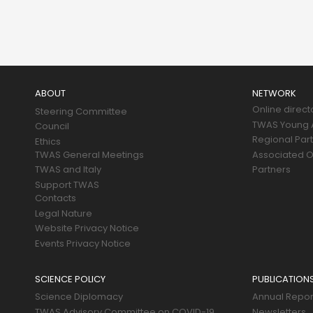
Main
navigation
ABOUT
NETWORK
Online direct
Steering Committee
TWAS Young A
Council
Regional Par
Ethics
TWAS General Meetings
Associated O
TWAS and Italy
Partners
Support TWAS
Contacts
Legal Nature
Website Privacy Notice
Events Privacy Notice
SCIENCE POLICY
PUBLICATION
Science Diplomacy
Annual Repor
TWAS Advisory Committee on COVID-19
Newsletters