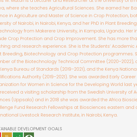
lis W. Muturi is a Lecturer and Researcher at the University of E
a, where she teaches Agricultural Sciences. She earned her Ba
nce in Agriculture and Master of Science in Crop Protection, bo
ersity of Nairobi, in Nairobi, Kenya, and her PhD in Plant Breedin
echnology from Makerere University, in Kampala, Uganda. Her i
lude Crop Protection and Crop Improvement. She has more than
hing and research experience. She is the Students’ Academic A
nt Breeding, Biotechnology and Crop Protection programmes. S
ber of the Biotechnology Technical Committee (2020–2022),
Kenya Bureau of Standards (2019–2021), and the Kenya Nationa
ifications Authority (2019–2021). She was awarded Early Career
nization for Women in Science for the Developing World last yea
received a visiting scholarship from the Swedish University of Ag
nces (Uppsala) and in 2018 she was awarded the Africa Biosc
lenge Fund Research Fellowships at Biosciences eastern and c
rnational Livestock Research Institute, in Nairobi, Kenya.
TAINABLE DEVELOPMENT GOALS