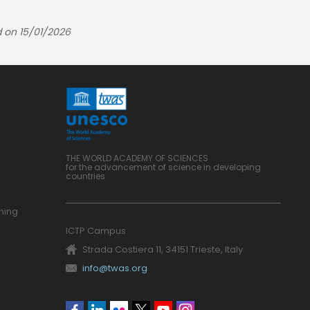
 on 15/01/2026
THE WORLD ACADEMY OF SCIENCES
for the advancement of science in developing
countries
ning
ICTP Campus
Strada Costiera 11, 34151 Trieste, Italy
info@twas.org