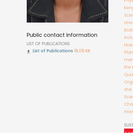
Phyl
Keny
Scie
Univ
Biot
Public contact information
inc
LIST OF PUBLICATIONS
teac
18.09 KB
Pla
mem
the 
Qual
Orga
she 
Scie
Chal
Inte
SUS