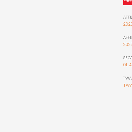
AFFI
202
AFFI
202
SEC
01. 
TWA
TWA