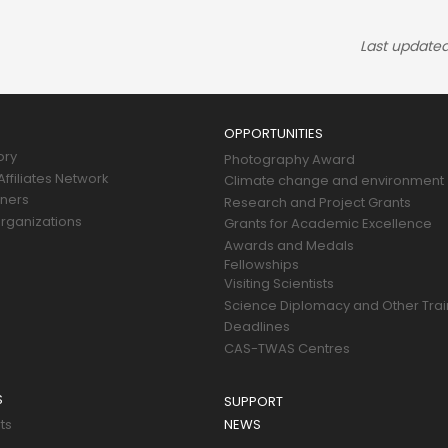
Last updated
OPPORTUNITIES
ory
Photography Award
ffiliates Network
Climate change and environment
tners
Research and Project Grants
rganizations
Grants for Academic Excellence
Awards and Medals
Fellowships
Visiting Scientists
Science Diplomacy and Other Trai
Deadlines
CAS-TWAS Centres
S
SUPPORT
ts
NEWS