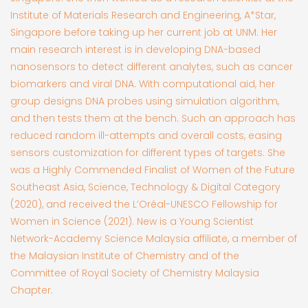
Institute of Materials Research and Engineering, A*Star,
Singapore before taking up her current job at UNM. Her
main research interest is in developing DNA-based
nanosensors to detect different analytes, such as cancer
biomarkers and viral DNA. With computational aid, her
group designs DNA probes using simulation algorithm,
and then tests them at the bench. Such an approach has
reduced random ill-attempts and overall costs, easing
sensors customization for different types of targets. She
was a Highly Commended Finalist of Women of the Future
Southeast Asia, Science, Technology & Digital Category
(2020), and received the L’Oréal-UNESCO Fellowship for
Women in Science (2021). New is a Young Scientist
Network-Academy Science Malaysia affiliate, a member of
the Malaysian Institute of Chemistry and of the
Committee of Royal Society of Chemistry Malaysia
Chapter.