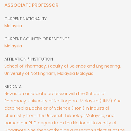
ASSOCIATE PROFESSOR
CURRENT NATIONALITY
Malaysia
CURRENT COUNTRY OF RESIDENCE
Malaysia
AFFILIATION / INSTITUTION
School of Pharmacy, Faculty of Science and Engineering,
University of Nottingham, Malaysia Malaysia
BIODATA
New is an associate professor with the School of
Pharmacy, University of Nottingham Malaysia (UNM). She
obtained a Bachelor of Science (Hon.) in industrial
chemistry from the Universiti Teknologi Malaysia, and
earned her PhD degree from the National University of
Singapore. She then worked as a research scientist at the