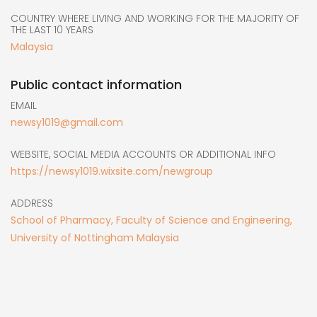
COUNTRY WHERE LIVING AND WORKING FOR THE MAJORITY OF
THE LAST 10 YEARS
Malaysia
Public contact information
EMAIL
newsy1019@gmail.com
WEBSITE, SOCIAL MEDIA ACCOUNTS OR ADDITIONAL INFO
https://newsy1019.wixsite.com/newgroup
ADDRESS
School of Pharmacy, Faculty of Science and Engineering,
University of Nottingham Malaysia