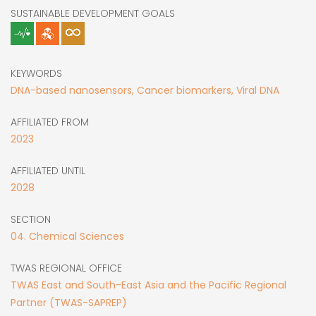
SUSTAINABLE DEVELOPMENT GOALS
KEYWORDS
DNA-based nanosensors, Cancer biomarkers, Viral DNA
AFFILIATED FROM
2023
AFFILIATED UNTIL
2028
SECTION
04. Chemical Sciences
TWAS REGIONAL OFFICE
TWAS East and South-East Asia and the Pacific Regional
Partner (TWAS-SAPREP)