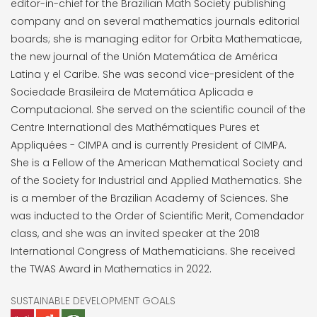
editor-in-chief for the Brazilian Math Society publishing
company and on several mathematics journals editorial
boards; she is managing editor for Orbita Mathematicae,
the new journal of the Unión Matemática de América
Latina y el Caribe. She was second vice-president of the
Sociedade Brasileira de Matemática Aplicada e
Computacional. She served on the scientific council of the
Centre International des Mathématiques Pures et
Appliquées - CIMPA and is currently President of CIMPA.
She is a Fellow of the American Mathematical Society and
of the Society for Industrial and Applied Mathematics. She
is a member of the Brazilian Academy of Sciences. She
was inducted to the Order of Scientific Merit, Comendador
class, and she was an invited speaker at the 2018
International Congress of Mathematicians. She received
the TWAS Award in Mathematics in 2022.
SUSTAINABLE DEVELOPMENT GOALS