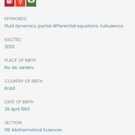
KEYWORDS
Fluid dynamics, partial differential equations, turbulence
ELECTED
2023
PLACE OF BIRTH
Rio de Janeiro
COUNTRY OF BIRTH
Brazil
DATE OF BIRTH
29
April
1963
SECTION
08. Mathematical Sciences