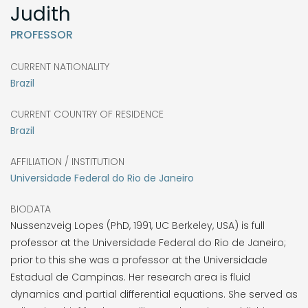
Judith
PROFESSOR
CURRENT NATIONALITY
Brazil
CURRENT COUNTRY OF RESIDENCE
Brazil
AFFILIATION / INSTITUTION
Universidade Federal do Rio de Janeiro
BIODATA
Nussenzveig Lopes (PhD, 1991, UC Berkeley, USA) is full
professor at the Universidade Federal do Rio de Janeiro;
prior to this she was a professor at the Universidade
Estadual de Campinas. Her research area is fluid
dynamics and partial differential equations. She served as