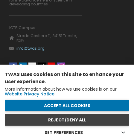
for the advancement of science in
developing countries
ICTP Campus
Strada Costiera 11, 34151 Trieste,
Italy
info@twas.org
Social
TWAS uses cookies on this site to enhance your
menu
user experience.
More information about how we use cookies is on our
Website Privacy Notice
WITHDRAW CONSENT
ACCEPT ALL COOKIES
REJECT/DENY ALL
The World Academy of Sciences (TWAS) • TWAS is not
responsible for the content of external sites
SET PREFERENCES