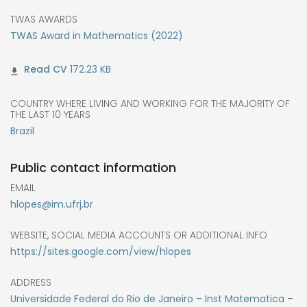
TWAS AWARDS
TWAS Award in Mathematics (2022)
172.23 KB
COUNTRY WHERE LIVING AND WORKING FOR THE MAJORITY OF
THE LAST 10 YEARS
Brazil
Public contact information
EMAIL
hlopes@im.ufrj.br
WEBSITE, SOCIAL MEDIA ACCOUNTS OR ADDITIONAL INFO
https://sites.google.com/view/hlopes
ADDRESS
Universidade Federal do Rio de Janeiro – Inst Matematica –