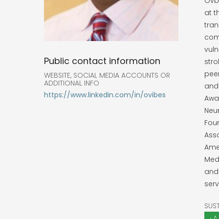
Ovbi
at t
tran
com
vuln
Public contact information
stro
peer
WEBSITE, SOCIAL MEDIA ACCOUNTS OR
ADDITIONAL INFO
and
https://www.linkedin.com/in/ovibes
Awa
Neur
Foun
Asso
Amer
Medi
and 
serv
SUS