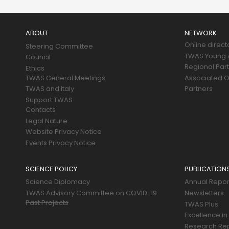
Main
navigation
ABOUT
NETWORK
Online direct
Steering Committee
TWAS Young A
Council
Regional Par
Ethics
TWAS General Meetings
Associated O
TWAS and Italy
Partners
Support TWAS
Contacts
Legal Nature
Website Privacy Notice
Events Privacy Notice
SCIENCE POLICY
PUBLICATION
Science Diplomacy
Annual Repor
TWAS Advisory Committee on COVID-19
Newsletters
Past Projects
TWAS Plus
Excellence in
Research Re