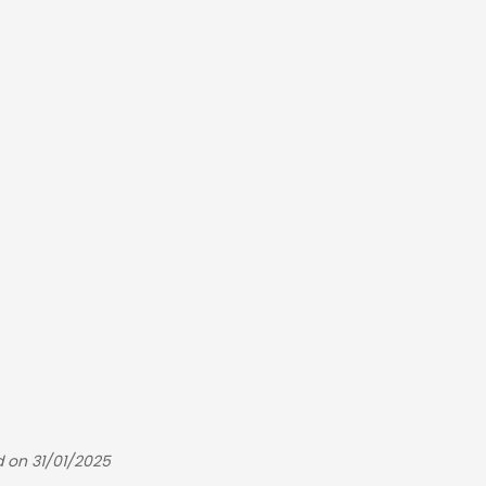
d on 31/01/2025