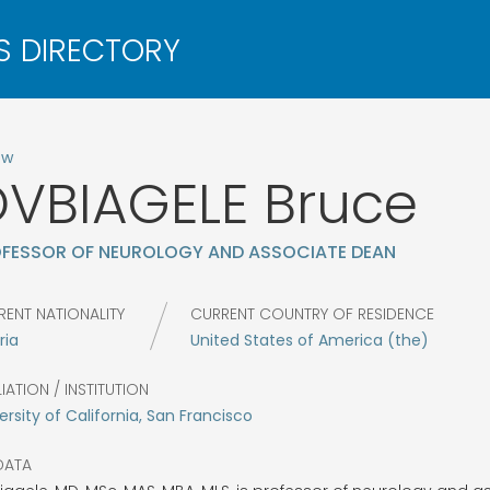
ow
VBIAGELE
Bruce
FESSOR OF NEUROLOGY AND ASSOCIATE DEAN
RENT NATIONALITY
CURRENT COUNTRY OF RESIDENCE
ria
United States of America (the)
LIATION / INSTITUTION
ersity of California, San Francisco
DATA