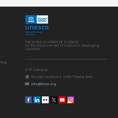
THE WORLD ACADEMY OF SCIENCES
for the advancement of science in developing
countries
ning
ICTP Campus
Strada Costiera 11, 34151 Trieste, Italy
info@twas.org
Social
menu