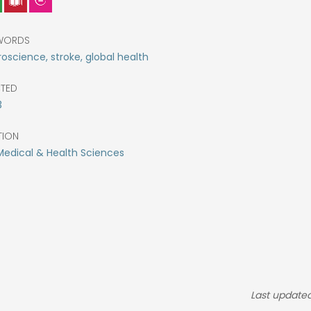
WORDS
oscience, stroke, global health
CTED
3
TION
Medical & Health Sciences
Last update