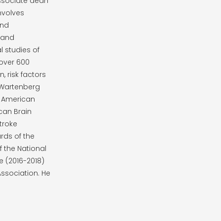
associate dean
involves
and
 and
l studies of
 over 600
, risk factors
 Wartenberg
e American
can Brain
troke
rds of the
 the National
e (2016-2018)
Association. He