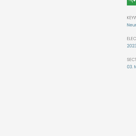
KEY
Neur
ELE
202
SEC
03. 