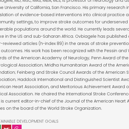
agele, MD, MSc, MAS, MBA, MLS, is professor of neurology and 
he University of California, San Francisco. His primary research 
slation of evidence-based interventions into clinical practice 
munity settings, to improve stroke outcomes for underserved
erable populations around the world. He currently leads severa
ke in the US and sub-Saharan Africa. Ovbiagele has published
-reviewed articles (h-index 89) in the areas of stroke prevention
 outcomes. His work has been recognized with the Pessin and
rds of the American Academy of Neurology; Penn Award of th
ological Association; Mridha Humanitarian Award of the Ameri
dation; Feinberg and Stroke Council Awards of the American S
ciation; Haddock International and Distinguished Scientist Awa
ican Heart Association, and Meritorious Achievement Award of
cal Association. He chaired the International Stroke Conferenc
is current editor-in-chief of the Journal of the American Heart 
es on the board of the World Stroke Organization.
TAINABLE DEVELOPMENT GOALS