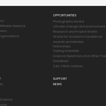
OPPORTUNITIES
ory
Photography Award
ffiliates Network
Climate change and environment
tners
Research and Project Grants
rganizations
Grants for Academic Excellence
Awards and Medals
Fellowships
Visiting Scientists
Science Diplomacy and Other Trai
Deadlines
CAS-TWAS Centres
S
SUPPORT
ts
NEWS
 Science
ports