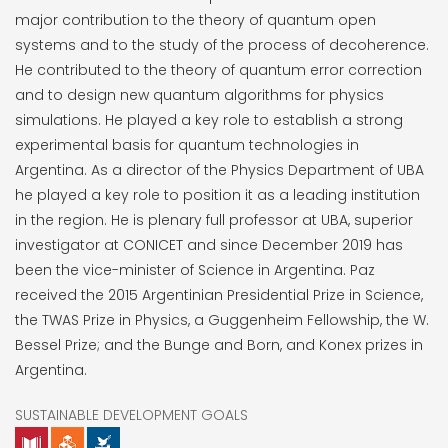
major contribution to the theory of quantum open
systems and to the study of the process of decoherence.
He contributed to the theory of quantum error correction
and to design new quantum algorithms for physics
simulations. He played a key role to establish a strong
experimental basis for quantum technologies in
Argentina. As a director of the Physics Department of UBA
he played a key role to position it as a leading institution
in the region. He is plenary full professor at UBA, superior
investigator at CONICET and since December 2019 has
been the vice-minister of Science in Argentina. Paz
received the 2015 Argentinian Presidential Prize in Science,
the TWAS Prize in Physics, a Guggenheim Fellowship, the W.
Bessel Prize; and the Bunge and Born, and Konex prizes in
Argentina.
SUSTAINABLE DEVELOPMENT GOALS