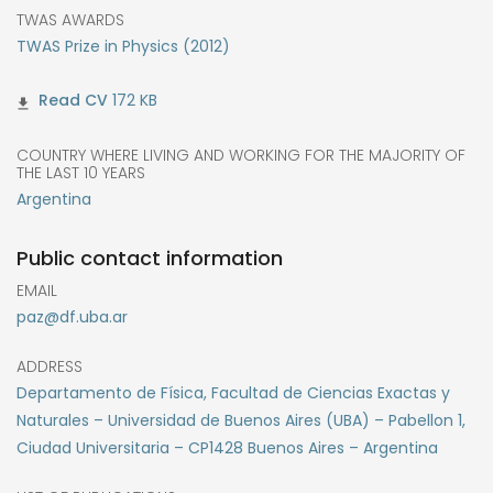
TWAS AWARDS
TWAS Prize in Physics (2012)
172 KB
COUNTRY WHERE LIVING AND WORKING FOR THE MAJORITY OF
THE LAST 10 YEARS
Argentina
Public contact information
EMAIL
paz@df.uba.ar
ADDRESS
Departamento de Física, Facultad de Ciencias Exactas y
Naturales – Universidad de Buenos Aires (UBA) – Pabellon 1,
Ciudad Universitaria – CP1428 Buenos Aires – Argentina