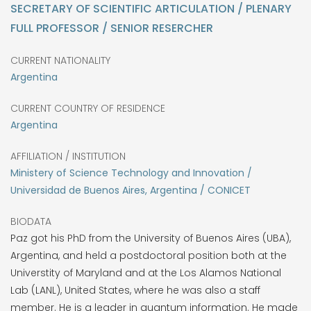
SECRETARY OF SCIENTIFIC ARTICULATION / PLENARY
FULL PROFESSOR / SENIOR RESERCHER
CURRENT NATIONALITY
Argentina
CURRENT COUNTRY OF RESIDENCE
Argentina
AFFILIATION / INSTITUTION
Ministery of Science Technology and Innovation /
Universidad de Buenos Aires, Argentina / CONICET
BIODATA
Paz got his PhD from the University of Buenos Aires (UBA),
Argentina, and held a postdoctoral position both at the
Universtity of Maryland and at the Los Alamos National
Lab (LANL), United States, where he was also a staff
member. He is a leader in quantum information. He made