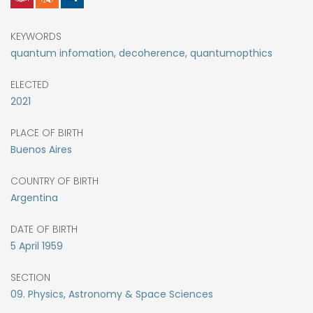
KEYWORDS
quantum infomation, decoherence, quantumopthics
ELECTED
2021
PLACE OF BIRTH
Buenos Aires
COUNTRY OF BIRTH
Argentina
DATE OF BIRTH
5
April
1959
SECTION
09. Physics, Astronomy & Space Sciences