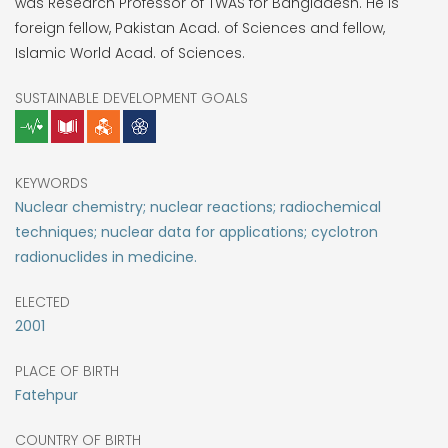
was Research Professor of TWAS for Bangladesh. He is
foreign fellow, Pakistan Acad. of Sciences and fellow,
Islamic World Acad. of Sciences.
SUSTAINABLE DEVELOPMENT GOALS
KEYWORDS
Nuclear chemistry; nuclear reactions; radiochemical
techniques; nuclear data for applications; cyclotron
radionuclides in medicine.
ELECTED
2001
PLACE OF BIRTH
Fatehpur
COUNTRY OF BIRTH