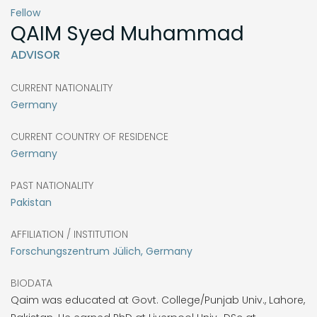
Fellow
QAIM
Syed Muhammad
ADVISOR
CURRENT NATIONALITY
Germany
CURRENT COUNTRY OF RESIDENCE
Germany
PAST NATIONALITY
Pakistan
AFFILIATION / INSTITUTION
Forschungszentrum Jülich, Germany
BIODATA
Qaim was educated at Govt. College/Punjab Univ., Lahore,