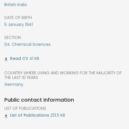
British India
DATE OF BIRTH
5
January
1941
SECTION
04. Chemical Sciences
41 KB
COUNTRY WHERE LIVING AND WORKING FOR THE MAJORITY OF
THE LAST 10 YEARS
Germany
Public contact information
LIST OF PUBLICATIONS
213.5 KB