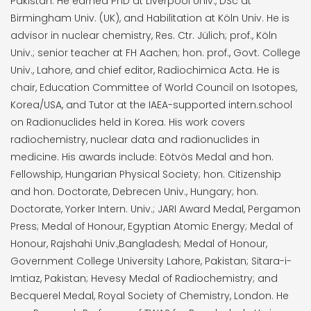
Pakistan. He earned PhD at Liverpool Univ., DSc at
Birmingham Univ. (UK), and Habilitation at Köln Univ. He is
advisor in nuclear chemistry, Res. Ctr. Jülich; prof., Köln
Univ.; senior teacher at FH Aachen; hon. prof., Govt. College
Univ., Lahore, and chief editor, Radiochimica Acta. He is
chair, Education Committee of World Council on Isotopes,
Korea/USA, and Tutor at the IAEA-supported intern.school
on Radionuclides held in Korea. His work covers
radiochemistry, nuclear data and radionuclides in
medicine. His awards include: Eötvös Medal and hon.
Fellowship, Hungarian Physical Society; hon. Citizenship
and hon. Doctorate, Debrecen Univ., Hungary; hon.
Doctorate, Yorker Intern. Univ.; JARI Award Medal, Pergamon
Press; Medal of Honour, Egyptian Atomic Energy; Medal of
Honour, Rajshahi Univ.,Bangladesh; Medal of Honour,
Government College University Lahore, Pakistan; Sitara-i-
Imtiaz, Pakistan; Hevesy Medal of Radiochemistry; and
Becquerel Medal, Royal Society of Chemistry, London. He