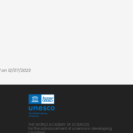
 on 12/07/2023
THE WORLD ACADEMY OF SCIENCES
for the advancement of science in developing
countries