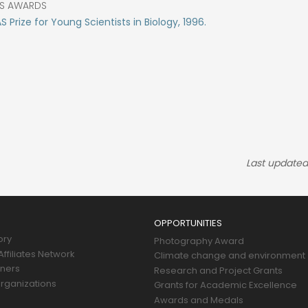
S AWARDS
 Prize for Young Scientists in Biology, 1996.
Last updated
OPPORTUNITIES
ory
Photography Award
ffiliates Network
Climate change and environment
tners
Research and Project Grants
rganizations
Grants for Academic Excellence
Awards and Medals