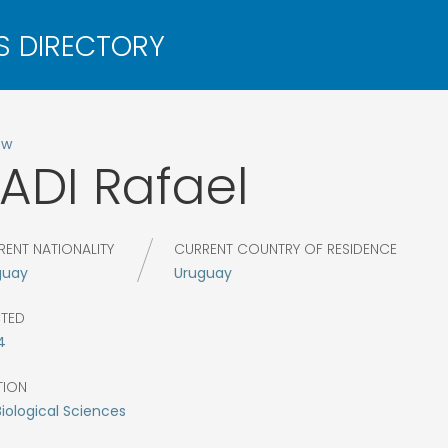
ow
ADI
Rafael
RENT NATIONALITY
CURRENT COUNTRY OF RESIDENCE
guay
Uruguay
CTED
4
TION
Biological Sciences