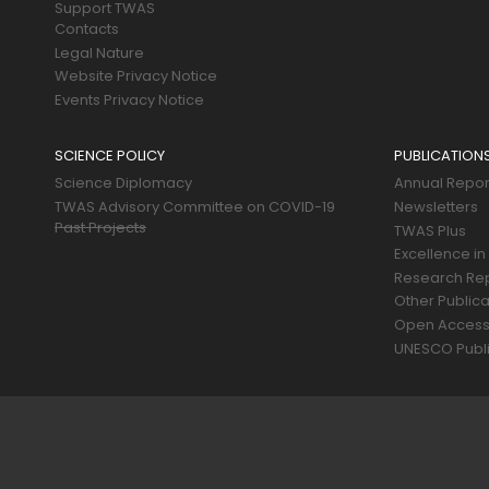
Support TWAS
Contacts
Legal Nature
Website Privacy Notice
Events Privacy Notice
SCIENCE POLICY
PUBLICATION
Science Diplomacy
Annual Repor
TWAS Advisory Committee on COVID-19
Newsletters
Past Projects
TWAS Plus
Excellence in
Research Re
Other Publica
Open Acces
UNESCO Publi