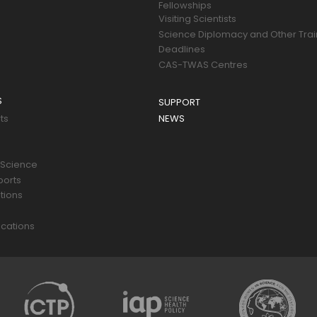
Fellowships
Visiting Scientists
Science Diplomacy and Other Trai
Deadlines
CAS-TWAS Centres
S
SUPPORT
ts
NEWS
 Science
ports
tions
s
cations