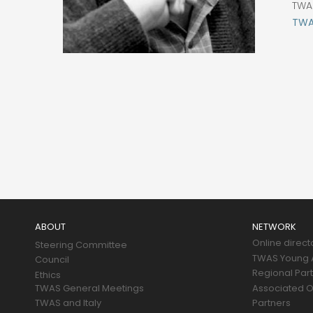
TWA
TWAS
Main
navigation
ABOUT
NETWORK
Online direct
Steering Committee
TWAS Young A
Council
Regional Par
Ethics
TWAS General Meetings
Associated O
TWAS and Italy
Partners