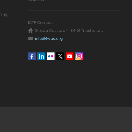
ning
ICTP Campus
Strada Costiera 11, 34151 Trieste, Italy
info@twas.org
Social
menu