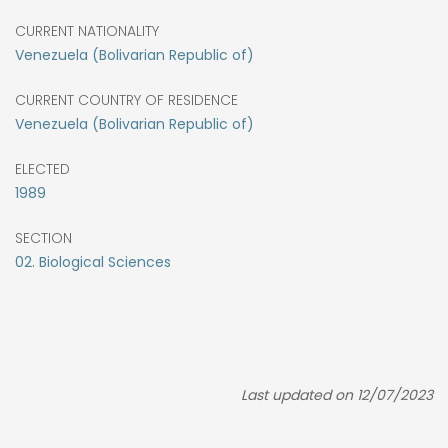
CURRENT NATIONALITY
Venezuela (Bolivarian Republic of)
CURRENT COUNTRY OF RESIDENCE
Venezuela (Bolivarian Republic of)
ELECTED
1989
SECTION
02. Biological Sciences
Last updated on 12/07/2023