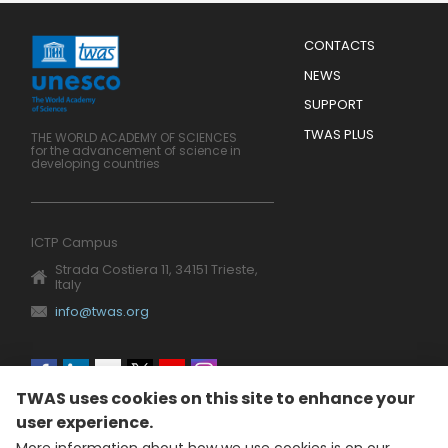
Menu
CONTACTS
Mobile
Footer
NEWS
SUPPORT
TWAS PLUS
THE WORLD ACADEMY OF SCIENCES
for the advancement of science in
developing countries
ICTP Campus
Strada Costiera 11, 34151 Trieste,
Italy
info@twas.org
Social
TWAS uses cookies on this site to enhance your
menu
user experience.