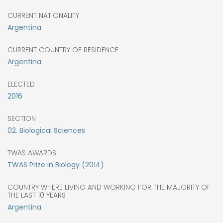
CURRENT NATIONALITY
Argentina
CURRENT COUNTRY OF RESIDENCE
Argentina
ELECTED
2016
SECTION
02. Biological Sciences
TWAS AWARDS
TWAS Prize in Biology (2014)
COUNTRY WHERE LIVING AND WORKING FOR THE MAJORITY OF
THE LAST 10 YEARS
Argentina