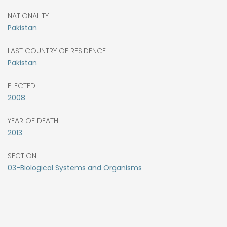
NATIONALITY
Pakistan
LAST COUNTRY OF RESIDENCE
Pakistan
ELECTED
2008
YEAR OF DEATH
2013
SECTION
03-Biological Systems and Organisms