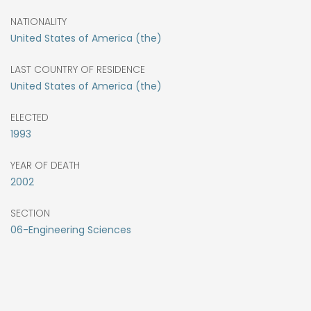
NATIONALITY
United States of America (the)
LAST COUNTRY OF RESIDENCE
United States of America (the)
ELECTED
1993
YEAR OF DEATH
2002
SECTION
06-Engineering Sciences