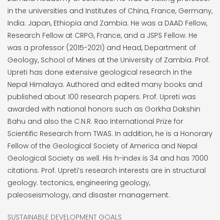
in the universities and Institutes of China, France, Germany,
India. Japan, Ethiopia and Zambia. He was a DAAD Fellow,
Research Fellow at CRPG, France, and a JSPS Fellow. He
was a professor (2015-2021) and Head, Department of
Geology, School of Mines at the University of Zambia. Prof.
Upreti has done extensive geological research in the
Nepal Himalaya. Authored and edited many books and
published about 100 research papers. Prof. Upreti was
awarded with national honors such as Gorkha Dakshin
Bahu and also the C.N.R. Rao International Prize for
Scientific Research from TWAS. In addition, he is a Honorary
Fellow of the Geological Society of America and Nepal
Geological Society as well. His h-index is 34 and has 7000
citations. Prof. Upreti’s research interests are in structural
geology. tectonics, engineering geology,
paleoseismology, and disaster management.
SUSTAINABLE DEVELOPMENT GOALS