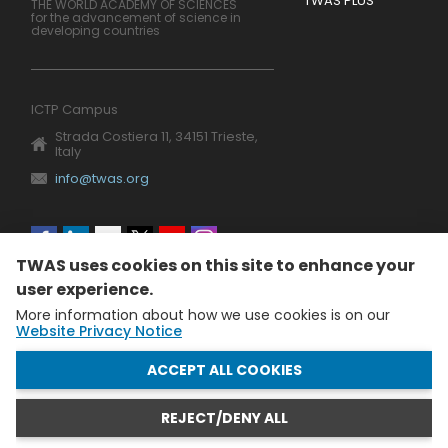
TWAS PLUS
THE WORLD ACADEMY OF SCIENCES
for the advancement of science in
developing countries
ICTP Campus
Strada Costiera 11, 34151 Trieste,
Italy
info@twas.org
Social
TWAS uses cookies on this site to enhance your
menu
user experience.
More information about how we use cookies is on our
Website Privacy Notice
WITHDRAW CONSENT
ACCEPT ALL COOKIES
REJECT/DENY ALL
The World Academy of Sciences (TWAS) • TWAS is not