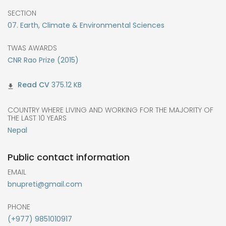
SECTION
07. Earth, Climate & Environmental Sciences
TWAS AWARDS
CNR Rao Prize (2015)
375.12 KB
COUNTRY WHERE LIVING AND WORKING FOR THE MAJORITY OF
THE LAST 10 YEARS
Nepal
Public contact information
EMAIL
bnupreti@gmail.com
PHONE
(+977) 9851010917