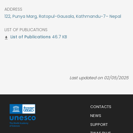
ADDRESS
122, Punya Marg, Ratopul-Gausala, Kathmandu-7– Nepal
LIST OF PUBLICATIONS
46.7 KB
Last updated on 02/05/2025
Menu
CONTACTS
Mobile
Footer
NEWS
SUPPORT