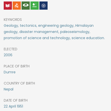
KEYWORDS
Geology, tectonics, engineering geology, Himalayan
geology, disaster management, paleoseismology,
promotion of science and technology, science education.
ELECTED
2006
PLACE OF BIRTH
Dumre
COUNTRY OF BIRTH
Nepal
DATE OF BIRTH
22
April
1951