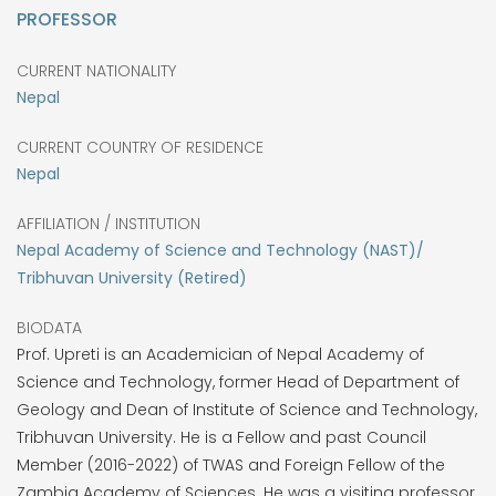
PROFESSOR
CURRENT NATIONALITY
Nepal
CURRENT COUNTRY OF RESIDENCE
Nepal
AFFILIATION / INSTITUTION
Nepal Academy of Science and Technology (NAST)/
Tribhuvan University (Retired)
BIODATA
Prof. Upreti is an Academician of Nepal Academy of
Science and Technology, former Head of Department of
Geology and Dean of Institute of Science and Technology,
Tribhuvan University. He is a Fellow and past Council
Member (2016-2022) of TWAS and Foreign Fellow of the
Zambia Academy of Sciences. He was a visiting professor