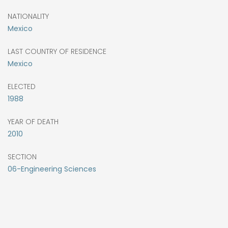
NATIONALITY
Mexico
LAST COUNTRY OF RESIDENCE
Mexico
ELECTED
1988
YEAR OF DEATH
2010
SECTION
06-Engineering Sciences