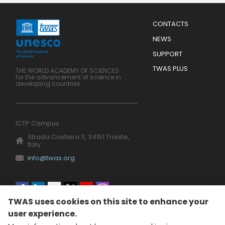
Menu
CONTACTS
Mobile
Footer
NEWS
SUPPORT
TWAS PLUS
THE WORLD ACADEMY OF SCIENCES
for the advancement of science in
developing countries
ICTP Campus
Strada Costiera 11, 34151 Trieste,
Italy
info@twas.org
Social
TWAS uses cookies on this site to enhance your
menu
user experience.