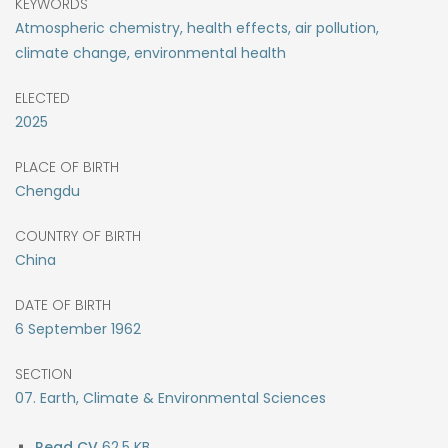
KEYWORDS
Atmospheric chemistry, health effects, air pollution,
climate change, environmental health
ELECTED
2025
PLACE OF BIRTH
Chengdu
COUNTRY OF BIRTH
China
DATE OF BIRTH
6
September
1962
SECTION
07. Earth, Climate & Environmental Sciences
62.5 KB