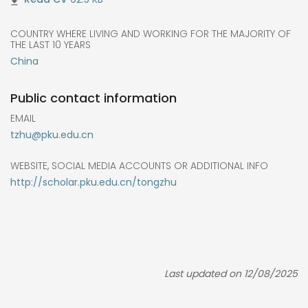
COUNTRY WHERE LIVING AND WORKING FOR THE MAJORITY OF
THE LAST 10 YEARS
China
Public contact information
EMAIL
tzhu@pku.edu.cn
WEBSITE, SOCIAL MEDIA ACCOUNTS OR ADDITIONAL INFO
http://scholar.pku.edu.cn/tongzhu
Last updated on 12/08/2025