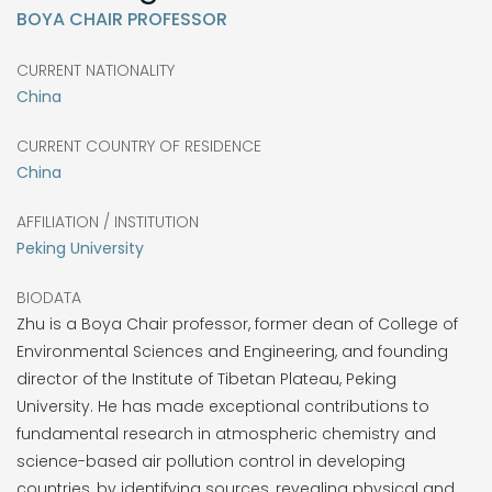
BOYA CHAIR PROFESSOR
CURRENT NATIONALITY
China
CURRENT COUNTRY OF RESIDENCE
China
AFFILIATION / INSTITUTION
Peking University
BIODATA
Zhu is a Boya Chair professor, former dean of College of
Environmental Sciences and Engineering, and founding
director of the Institute of Tibetan Plateau, Peking
University. He has made exceptional contributions to
fundamental research in atmospheric chemistry and
science-based air pollution control in developing
countries, by identifying sources, revealing physical and