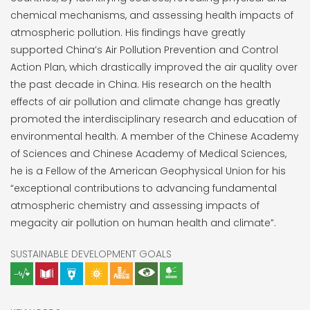
chemical mechanisms, and assessing health impacts of
atmospheric pollution. His findings have greatly
supported China’s Air Pollution Prevention and Control
Action Plan, which drastically improved the air quality over
the past decade in China. His research on the health
effects of air pollution and climate change has greatly
promoted the interdisciplinary research and education of
environmental health. A member of the Chinese Academy
of Sciences and Chinese Academy of Medical Sciences,
he is a Fellow of the American Geophysical Union for his
“exceptional contributions to advancing fundamental
atmospheric chemistry and assessing impacts of
megacity air pollution on human health and climate”.
SUSTAINABLE DEVELOPMENT GOALS