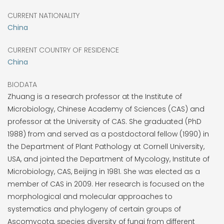
CURRENT NATIONALITY
China
CURRENT COUNTRY OF RESIDENCE
China
BIODATA
Zhuang is a research professor at the Institute of
Microbiology, Chinese Academy of Sciences (CAS) and
professor at the University of CAS. She graduated (PhD
1988) from and served as a postdoctoral fellow (1990) in
the Department of Plant Pathology at Cornell University,
USA, and jointed the Department of Mycology, Institute of
Microbiology, CAS, Beijing in 1981. She was elected as a
member of CAS in 2009. Her research is focused on the
morphological and molecular approaches to
systematics and phylogeny of certain groups of
Ascomycota, species diversity of fungi from different