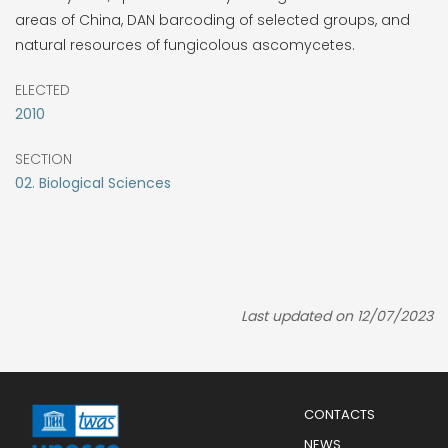
areas of China, DAN barcoding of selected groups, and
natural resources of fungicolous ascomycetes.
ELECTED
2010
SECTION
02. Biological Sciences
Last updated on 12/07/2023
Menu
CONTACTS
Mobile
Footer
NEWS