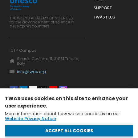
SUPPORT
TWAS PLUS
THE WORLD ACADEMY OF SCIENCES
for the advancement of science in
developing countries
ICTP Campus
Strada Costiera 11, 34151 Trieste,
Italy
info@twas.org
Social
TWAS uses cookies on this site to enhance your
menu
user experience.
More information about how we use cookies is on our
Website Privacy Notice
WITHDRAW CONSENT
ACCEPT ALL COOKIES