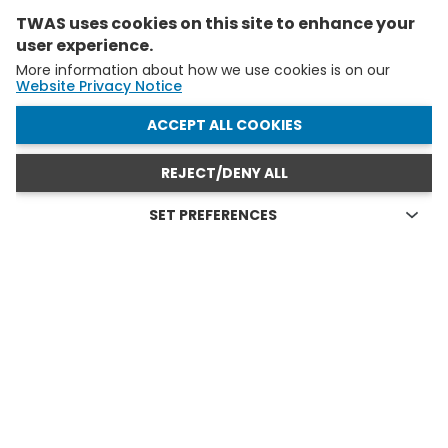
TWAS uses cookies on this site to enhance your
user experience.
More information about how we use cookies is on our
Website Privacy Notice
WITHDRAW CONSENT
ACCEPT ALL COOKIES
REJECT/DENY ALL
SET PREFERENCES
Technical cookies
FELLOWS AND YAS IN ACTION
Technical cookies are the cookies required for proper
functioning of the website and allow you to use its main
see all
features. Technical cookies cannot be blocked.
Allow analytical cookies (Google Analytics)
Analytical cookies are used to understand how visitors
interact with the website. These cookies help provide
information on metrics the number of visitors, bounce
rate, traffic source, etc.