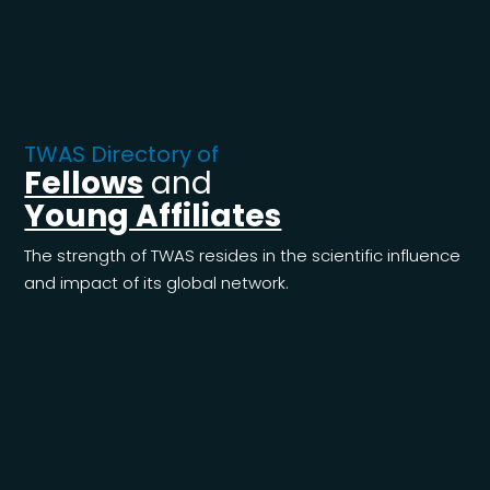
TWAS Directory of
Fellows
and
Young Affiliates
The strength of TWAS resides in the scientific influence
and impact of its global network.