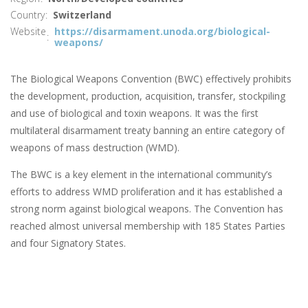
Country
Switzerland
Website
https://disarmament.unoda.org/biological-
weapons/
The Biological Weapons Convention (BWC) effectively prohibits
the development, production, acquisition, transfer, stockpiling
and use of biological and toxin weapons. It was the first
multilateral disarmament treaty banning an entire category of
weapons of mass destruction (WMD).
The BWC is a key element in the international community’s
efforts to address WMD proliferation and it has established a
strong norm against biological weapons. The Convention has
reached almost universal membership with 185 States Parties
and four Signatory States.