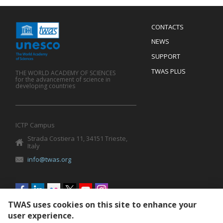
Menu
CONTACTS
Mobile
Footer
NEWS
SUPPORT
TWAS PLUS
THE WORLD ACADEMY OF SCIENCES
for the advancement of science in
developing countries
ICTP Campus
Strada Costiera 11, 34151 Trieste,
Italy
info@twas.org
Social
menu
TWAS uses cookies on this site to enhance your
user experience.