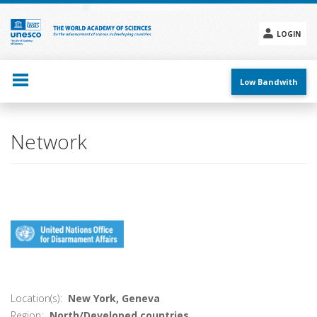
Skip
to
main
LOGIN
content
Social
menu
Low Bandwith
Main
Network
navigation
Location(s)
New York, Geneva
Region
North/Developed countries