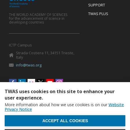
SUPPORT
TWAS PLUS
THE WORLD ACADEMY OF SCIENCES
for the advancement of science in
developing countries
ICTP Campus
Strada Costiera 11, 34151 Trieste,
Italy
info@twas.org
Social
menu
TWAS uses cookies on this site to enhance your
user experience.
More information about how we use cookies is on our
Website
Privacy Notice
WITHDRAW CONSENT
ACCEPT ALL COOKIES