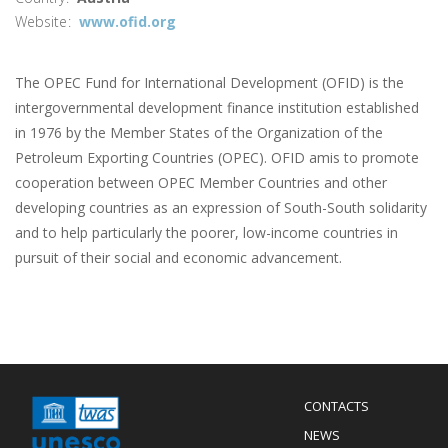
Website
www.ofid.org
The OPEC Fund for International Development (OFID) is the
intergovernmental development finance institution established
in 1976 by the Member States of the Organization of the
Petroleum Exporting Countries (OPEC). OFID amis to promote
cooperation between OPEC Member Countries and other
developing countries as an expression of South-South solidarity
and to help particularly the poorer, low-income countries in
pursuit of their social and economic advancement.
Menu
CONTACTS
Mobile
Footer
NEWS