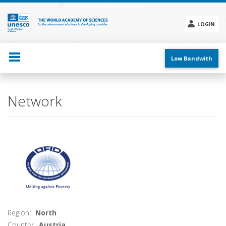
Skip
to
main
LOGIN
content
Social
menu
Low Bandwith
Main
Network
navigation
Region
North
Country
Austria