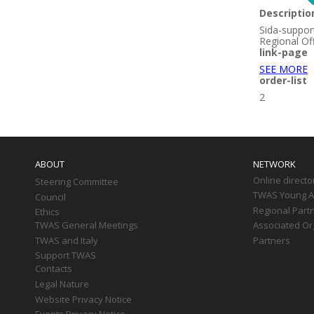
Descriptio
Sida-suppor
Regional Of
link-page
SEE MORE
order-list
2
Main
navigation
ABOUT
NETWORK
Online directo
Steering Committee
TWAS Young Af
Council
Regional Part
Ethics
TWAS General Meetings
Associated Or
TWAS and Italy
Partners
Support TWAS
Contacts
Legal Nature
Website Privacy Notice