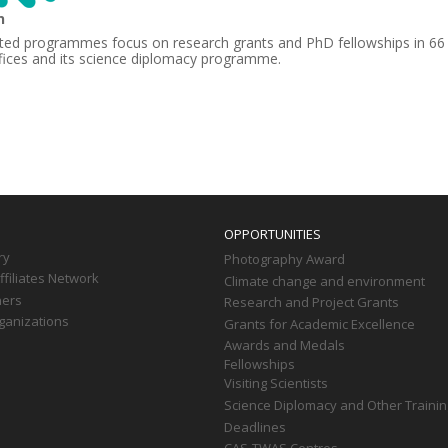
n
ted programmes focus on research grants and PhD fellowships in 66
fices and its science diplomacy programme.
OPPORTUNITIES
ry
Photography Award
filiates Network
Climate change and environment
ners
Research and Project Grants
ganizations
Grants for Academic Excellence
Awards and Medals
Fellowships
Visiting Scientists
Science Diplomacy and Other Trainin
Deadlines