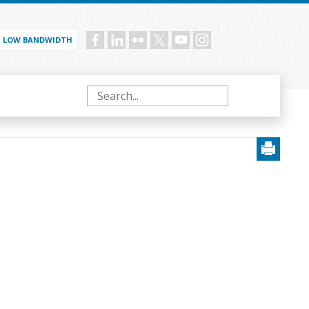
LOW BANDWIDTH
Social
menu
Search