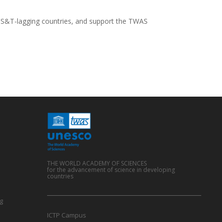
 S&T-lagging countries, and support the TWAS
THE WORLD ACADEMY OF SCIENCES
for the advancement of science in developing
countries
g
ICTP Campus