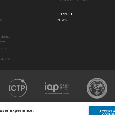
CAS-TWAS Centres
SUPPORT
ts
NEWS
Science
orts
tions
cations
 user experience.
ACCEPT 
WITHDRAW C
COOKIE