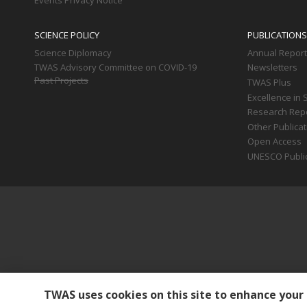
Events Privacy Notice
SCIENCE POLICY
PUBLICATIONS
Science Diplomacy
Annual Repor
TWAS Advisory Committee on COVID-19
Newsletters
Past Projects
TWAS Plus
Excellence in 
Research Rep
Other Publica
Open Access
UNESCO Publi
TWAS uses cookies on this site to enhance your