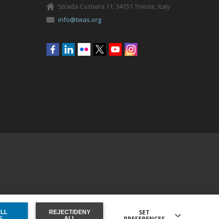
Strada Costiera 11, 34151 Trieste, Italy
info@twas.org
Social
menu
SET
ALL
REJECT/DENY
PREFERENCES
ONSENT
S
ALL