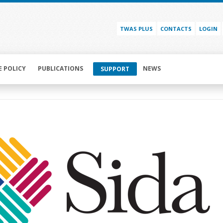
TWAS PLUS
CONTACTS
LOGIN
E POLICY
PUBLICATIONS
NEWS
SUPPORT