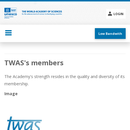
Skip
to
main
LOGIN
content
Social
menu
Low Bandwith
Main
TWAS's members
navigation
The Academy's strength resides in the quality and diversity of its
membership.
Image