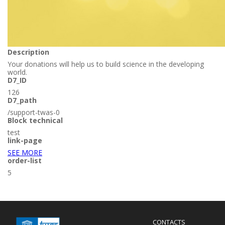
Description
Your donations will help us to build science in the developing
world.
D7_ID
126
D7_path
/support-twas-0
Block technical
test
link-page
SEE MORE
order-list
5
Menu
CONTACTS