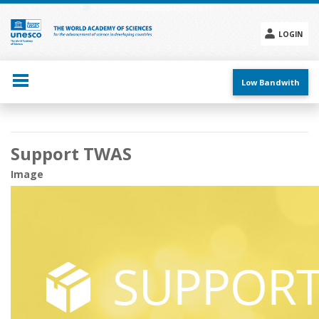
Skip
to
main
LOGIN
content
Social
menu
Low Bandwith
Main
Support TWAS
navigation
Image