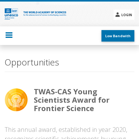
Skip
to
main
LOGIN
content
Social
menu
Low Bandwith
Opportunities
TWAS-CAS Young
Scientists Award for
Frontier Science
This annual award, established in year 2020,
recognizes scientific achievements by young