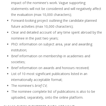
impact of the nominee's work. Vague supporting
statements will not be considered and will negatively affect
the evaluation (max 10,000 characters);
Forward-looking project outlining the candidate planned
future activities (max 10,000 characters);
Clear and detailed account of any time spent abroad by the
nominee in the past two years;
PhD: information on subject area, year and awarding
institution;
Brief information on membership in academies and
societies;
Brief information on awards and honours received;
List of 10 most significant publications listed in an
internationally acceptable format;
The nominee's
brief
CV;
The nominee complete list of publications is also to be
uploaded, separately, onto the online platform.