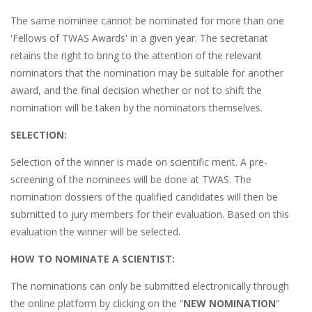
The same nominee cannot be nominated for more than one
'Fellows of TWAS Awards' in a given year. The secretariat
retains the right to bring to the attention of the relevant
nominators that the nomination may be suitable for another
award, and the final decision whether or not to shift the
nomination will be taken by the nominators themselves.
SELECTION:
Selection of the winner is made on scientific merit. A pre-
screening of the nominees will be done at TWAS. The
nomination dossiers of the qualified candidates will then be
submitted to jury members for their evaluation. Based on this
evaluation the winner will be selected.
HOW TO NOMINATE A SCIENTIST:
The nominations can only be submitted electronically through
the online platform by clicking on the “
NEW NOMINATION
”