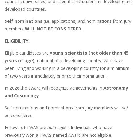
councils, universities, and scientific institutions in developing and
developed countries.
Self nominations
(i.e. applications) and nominations from jury
members
WILL NOT BE CONSIDERED.
ELIGIBILITY:
Eligible candidates are
young scientists (not older than 45
years of age)
, national of a developing country, who have
been living and working in a developing country for a minimum
of two years immediately prior to their nomination.
In
2026
the award will recognize achievements in
Astronomy
and Cosmology
.
Self nominations and nominations from jury members will
not
be considered.
Fellows of TWAS are
not
eligible. Individuals who have
previously won a TWAS-named Award are not eligible.