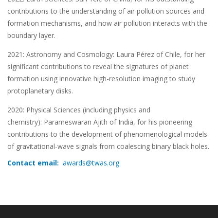
contributions to the understanding of air pollution sources and
formation mechanisms, and how air pollution interacts with the
boundary layer.
2021: Astronomy and Cosmology: Laura Pérez of Chile, for her
significant contributions to reveal the signatures of planet
formation using innovative high-resolution imaging to study
protoplanetary disks.
2020: Physical Sciences (including physics and
chemistry): Parameswaran Ajith of India, for his pioneering
contributions to the development of phenomenological models
of gravitational-wave signals from coalescing binary black holes.
Contact email:
awards@twas.org