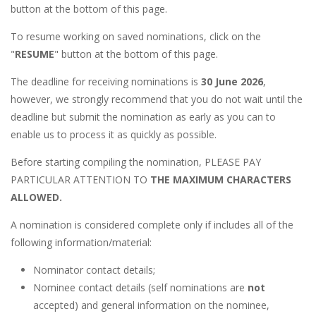
button at the bottom of this page.
To resume working on saved nominations, click on the
"
RESUME
" button at the bottom of this page.
The deadline for receiving nominations is
30 June 2026
,
however, we strongly recommend that you do not wait until the
deadline but submit the nomination as early as you can to
enable us to process it as quickly as possible.
Before starting compiling the nomination, PLEASE PAY
PARTICULAR ATTENTION TO
THE MAXIMUM CHARACTERS
ALLOWED.
A nomination is considered complete only if includes all of the
following information/material:
Nominator contact details;
Nominee contact details (self nominations are
not
accepted) and general information on the nominee,