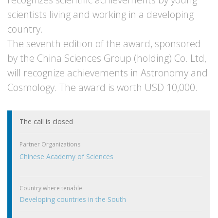
scientists living and working in a developing
country.
The seventh edition of the award, sponsored
by the China Sciences Group (holding) Co. Ltd,
will recognize achievements in Astronomy and
Cosmology. The award is worth USD 10,000.
The call is closed
Partner Organizations
Chinese Academy of Sciences
Country where tenable
Developing countries in the South