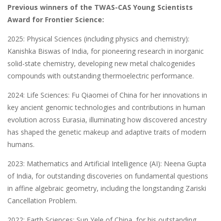
Previous winners of the TWAS-CAS Young Scientists
Award for Frontier Science​:
2025: Physical Sciences (including physics and chemistry):
Kanishka Biswas of India, for pioneering research in inorganic
solid-state chemistry, developing new metal chalcogenides
compounds with outstanding thermoelectric performance.
2024: Life Sciences: Fu Qiaomei of China for her innovations in
key ancient genomic technologies and contributions in human
evolution across Eurasia, illuminating how discovered ancestry
has shaped the genetic makeup and adaptive traits of modern
humans.
2023: Mathematics and Artificial Intelligence (AI): Neena Gupta
of India, for outstanding discoveries on fundamental questions
in affine algebraic geometry, including the longstanding Zariski
Cancellation Problem.
2022: Earth Sciences: Sun Yele of China, for his outstanding