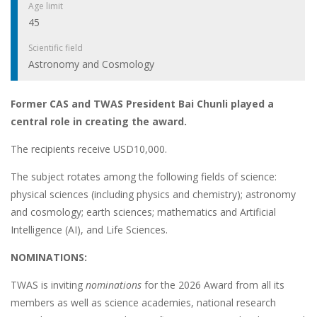
Age limit
45
Scientific field
Astronomy and Cosmology
Former CAS and TWAS President Bai Chunli played a
central role in creating the award.
The recipients receive USD10,000.
The subject rotates among the following fields of science:
physical sciences (including physics and chemistry); astronomy
and cosmology; earth sciences; mathematics and Artificial
Intelligence (AI), and Life Sciences.
NOMINATIONS:
TWAS is inviting
nominations
for the 2026 Award from all its
members as well as science academies, national research