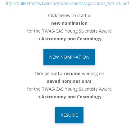
http://onlineforms.twas.org/documents/Applicants_tutorial.pdf
Click below to start a
new nomination
for the TWAS-CAS Young Scientists Award
in
Astronomy and Cosmology
NEW NOMINATION
Click below to
resume
working on
saved nomination/s
for the TWAS-CAS Young Scientists Award
in
Astronomy and Cosmology
RESUME