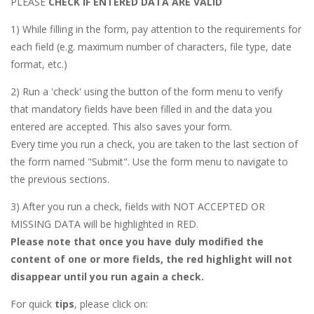
PLEASE
CHECK IF ENTERED DATA ARE VALID
1) While filling in the form, pay attention to the requirements for
each field (e.g. maximum number of characters, file type, date
format, etc.)
2) Run a 'check' using the button of the form menu to verify
that mandatory fields have been filled in and the data you
entered are accepted. This also saves your form.
Every time you run a check, you are taken to the last section of
the form named "Submit". Use the form menu to navigate to
the previous sections.
3) After you run a check, fields with NOT ACCEPTED OR
MISSING DATA will be highlighted in RED.
Please note that once you have duly modified the
content of one or more fields, the red highlight will not
disappear until you run again a check.
For quick
tips
, please click on: