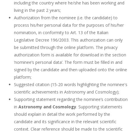
including the country where he/she has been working and
living in the past 2 years;
Authorization from the nominee (i.e. the candidate) to
process his/her personal data for the purposes of his/her
nomination, in conformity to Art. 13 of the Italian
Legislative Decree 196/2003. This authorization can only
be submitted through the online platform. The privacy
authorization form is available for download in the section
‘nominee’s personal data’. The form must be filled in and
signed by the candidate and then uploaded onto the online
platform;
Suggested citation (15-20 words highlighting the nominee's
scientific achievements in Astronomy and Cosmology);
Supporting statement regarding the nominee’s contribution
in
Astronomy and Cosmology
. Supporting statements
should explain in detail the work performed by the
candidate and its significance in the relevant scientific
context. Clear reference should be made to the scientific