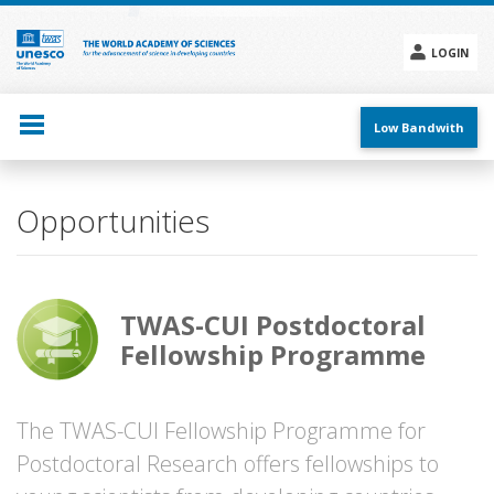
Skip
to
main
LOGIN
content
Social
menu
Low Bandwith
Opportunities
TWAS-CUI Postdoctoral
Fellowship Programme
The TWAS-CUI Fellowship Programme for
Postdoctoral Research offers fellowships to