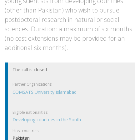
young scientists from developing countries
(other than Pakistan) who wish to pursue
postdoctoral research in natural or social
sciences. Duration: a maximum of six months
(no cost extensions may be provided for an
additional six months).
The call is closed
Partner Organizations
COMSATS University Islamabad
Eligible nationalities
Developing countries in the South
Host countries
Pakistan