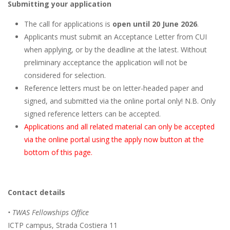
Submitting your application
The call for applications is
open until 20 June 2026
.
Applicants must submit an Acceptance Letter from CUI
when applying, or by the deadline at the latest. Without
preliminary acceptance the application will not be
considered for selection.
Reference letters must be on letter-headed paper and
signed, and submitted via the online portal only! N.B. Only
signed reference letters can be accepted.
Applications and all related material can only be accepted
via the online portal using the apply now button at the
bottom of this page.
Contact details
• TWAS Fellowships Office
ICTP campus, Strada Costiera 11