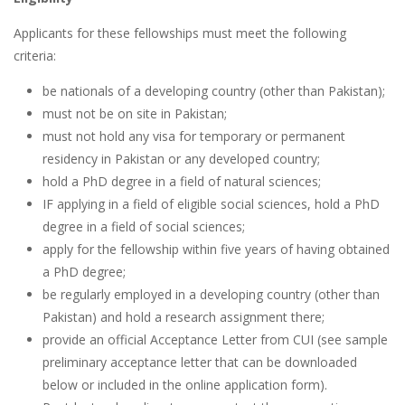
Applicants for these fellowships must meet the following
criteria:
be nationals of a developing country (other than Pakistan);
must not be on site in Pakistan;
must not hold any visa for temporary or permanent
residency in Pakistan or any developed country;
hold a PhD degree in a field of natural sciences;
IF applying in a field of eligible social sciences, hold a PhD
degree in a field of social sciences;
apply for the fellowship within five years of having obtained
a PhD degree;
be regularly employed in a developing country (other than
Pakistan) and hold a research assignment there;
provide an official Acceptance Letter from CUI (see sample
preliminary acceptance letter that can be downloaded
below or included in the online application form).