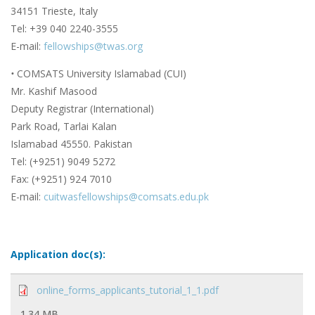
34151 Trieste, Italy
Tel: +39 040 2240-3555
E-mail:
fellowships@twas.org
•
COMSATS University Islamabad (CUI)
Mr. Kashif Masood
Deputy Registrar (International)
Park Road, Tarlai Kalan
Islamabad 45550. Pakistan
Tel: (+9251) 9049 5272
Fax: (+9251) 924 7010
E-mail:
cuitwasfellowships@comsats.edu.pk
Application doc(s):
online_forms_applicants_tutorial_1_1.pdf
1.34 MB