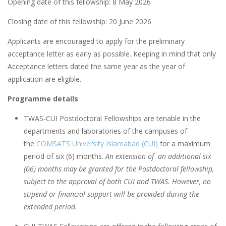
Opening date of this fellowship: 8 May 2026
Closing date of this fellowship: 20 June 2026
Applicants are encouraged to apply for the preliminary
acceptance letter as early as possible. Keeping in mind that only
Acceptance letters dated the same year as the year of
application are eligible.
Programme details
TWAS-CUI Postdoctoral Fellowships are tenable in the
departments and laboratories of the campuses of
the
COMSATS University Islamabad (CUI)
for a maximum
period of six (6) months.
An extension of an additional six
(06) months may be granted for the Postdoctoral fellowship,
subject to the approval of both CUI and TWAS. However, no
stipend or financial support will be provided during the
extended period.