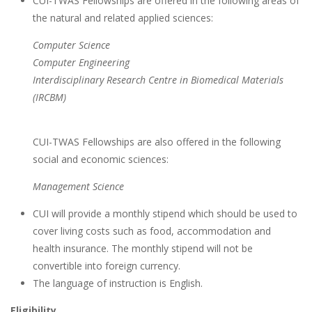
CUI-TWAS Fellowships are offered in the following areas of
the natural and related applied sciences:
Computer Science
Computer Engineering
Interdisciplinary Research Centre in Biomedical Materials
(IRCBM)
CUI-TWAS Fellowships are also offered in the following
social and economic sciences:
Management Science
CUI will provide a monthly stipend which should be used to
cover living costs such as food, accommodation and
health insurance. The monthly stipend will not be
convertible into foreign currency.
The language of instruction is English.
Eligibility