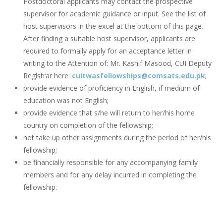
Postdoctoral applicants may contact the prospective
supervisor for academic guidance or input. See the list of
host supervisors in the excel at the bottom of this page.
After finding a suitable host supervisor, applicants are
required to formally apply for an acceptance letter in
writing to the Attention of: Mr. Kashif Masood, CUI Deputy
Registrar here:
cuitwasfellowships@comsats.edu.pk
;
provide evidence of proficiency in English, if medium of
education was not English;
provide evidence that s/he will return to her/his home
country on completion of the fellowship;
not take up other assignments during the period of her/his
fellowship;
be financially responsible for any accompanying family
members and for any delay incurred in completing the
fellowship.