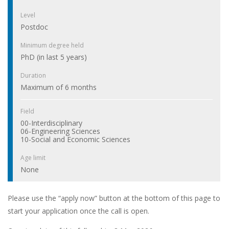
Level
Postdoc
Minimum degree held
PhD (in last 5 years)
Duration
Maximum of 6 months
Field
00-Interdisciplinary
06-Engineering Sciences
10-Social and Economic Sciences
Age limit
None
Please use the “apply now” button at the bottom of this page to
start your application once the call is open.