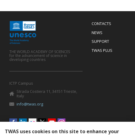
Menu
CONTACTS
Mobile
Footer
NEWS
SUPPORT
TWAS PLUS
THE WORLD ACADEMY OF SCIENCES
for the advancement of science in
developing countries
ICTP Campus
Strada Costiera 11, 34151 Trieste,
Italy
info@twas.org
Social
menu
TWAS uses cookies on this site to enhance your