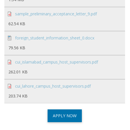
sample_preliminary_acceptance_letter_9.pdf
62.54 KB
foreign_student_information_sheet_0.docx
79.56 KB
cui_islamabad_campus_host_supervisors.pdf
262.01 KB
cui_lahore_campus_host_supervisors.pdf
203.74 KB
APPLY NOW