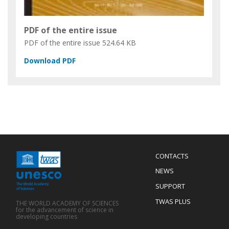
PDF of the entire issue
PDF of the entire issue
524.64 KB
Menu
CONTACTS
Mobile
Footer
NEWS
SUPPORT
TWAS PLUS
THE WORLD ACADEMY OF SCIENCES
for the advancement of science in
developing countries