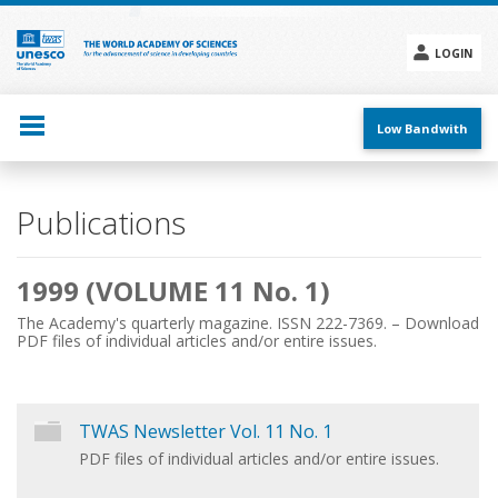
Skip
to
main
LOGIN
content
Social
menu
Low Bandwith
Main
Publications
navigation
1999 (VOLUME 11 No. 1)
The Academy's quarterly magazine. ISSN 222-7369. – Download
PDF files of individual articles and/or entire issues.
TWAS Newsletter Vol. 11 No. 1
PDF files of individual articles and/or entire issues.