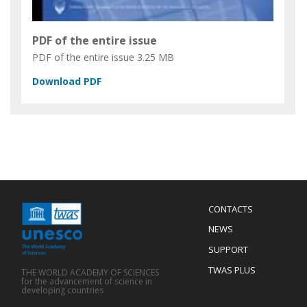
PDF of the entire issue
PDF of the entire issue
3.25 MB
Menu
CONTACTS
Mobile
Footer
NEWS
SUPPORT
TWAS PLUS
THE WORLD ACADEMY OF SCIENCES
for the advancement of science in
developing countries