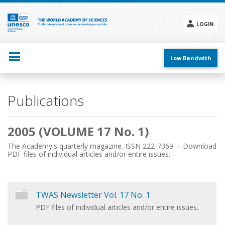
Skip
to
main
LOGIN
content
Social
menu
Low Bandwith
Main
Publications
navigation
2005 (VOLUME 17 No. 1)
The Academy's quarterly magazine. ISSN 222-7369. – Download
PDF files of individual articles and/or entire issues.
TWAS Newsletter Vol. 17 No. 1
PDF files of individual articles and/or entire issues.