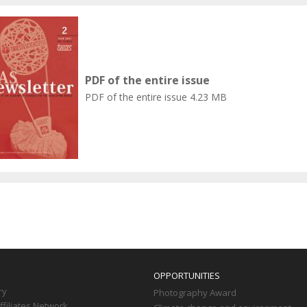
PDF of the entire issue
PDF of the entire issue
4.23 MB
OPPORTUNITIES
ry
Photography Award
filiates Network