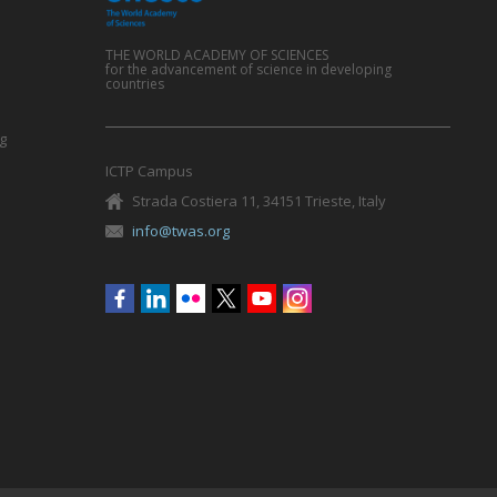
THE WORLD ACADEMY OF SCIENCES
for the advancement of science in developing
countries
g
ICTP Campus
Strada Costiera 11, 34151 Trieste, Italy
info@twas.org
Social
menu