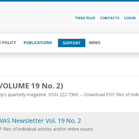
TWAS PLUS
CONTACTS
LOGIN
E POLICY
PUBLICATIONS
NEWS
SUPPORT
VOLUME 19 No. 2)
's quarterly magazine. ISSN 222-7369. – Download PDF files of individ
AS Newsletter Vol. 19 No. 2
 files of individual articles and/or entire issues.