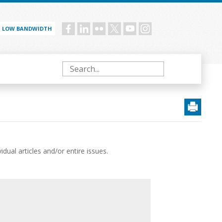
LOW BANDWIDTH
Social
menu
Search
ual articles and/or entire issues.