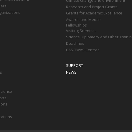
Climate change and environment
ners
Research and Project Grants
ganizations
Grants for Academic Excellence
Awards and Medals
Fellowships
Visiting Scientists
Science Diplomacy and Other Trainin
Deadlines
CAS-TWAS Centres
SUPPORT
ts
NEWS
Science
orts
tions
cations