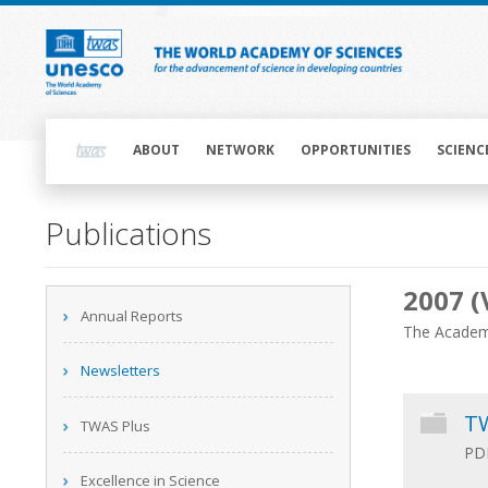
Skip
to
main
content
Main
navigation
ABOUT
NETWORK
OPPORTUNITIES
SCIENC
Main
Publications
navigation
2007 (
Main
Annual Reports
navigation
The Academy
Newsletters
TW
TWAS Plus
PDF
Excellence in Science