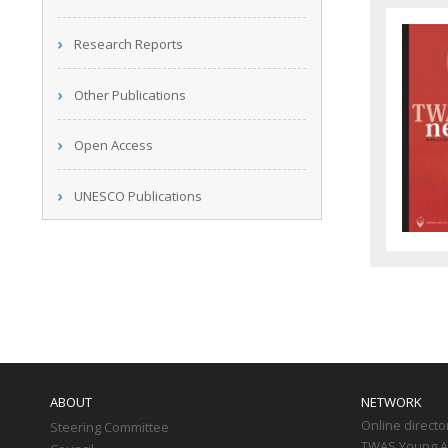
Research Reports
Other Publications
Open Access
UNESCO Publications
Main
navigation
ABOUT
NETWORK
Online directo
Steering Committee
TWAS Young Af