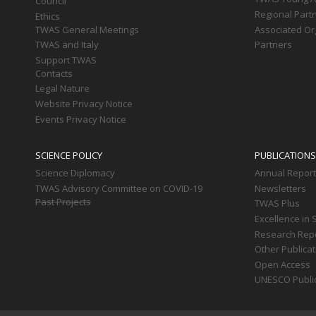
Council
Regional Part
Ethics
TWAS General Meetings
Associated Or
TWAS and Italy
Partners
Support TWAS
Contacts
Legal Nature
Website Privacy Notice
Events Privacy Notice
SCIENCE POLICY
PUBLICATIONS
Science Diplomacy
Annual Repor
TWAS Advisory Committee on COVID-19
Newsletters
Past Projects
TWAS Plus
Excellence in 
Research Rep
Other Publica
Open Access
UNESCO Publi