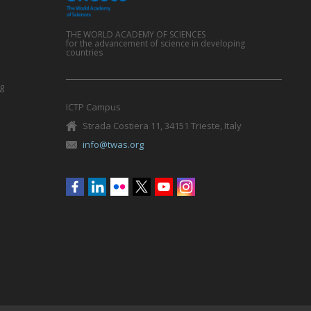
THE WORLD ACADEMY OF SCIENCES
for the advancement of science in developing
countries
g
ICTP Campus
Strada Costiera 11, 34151 Trieste, Italy
info@twas.org
Social
menu