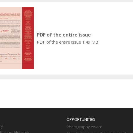
PDF of the entire issue
PDF of the entire issue
1.49 MB
OPPORTUNITIES
ry
Photography Award
filiates Network