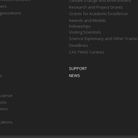
Climate change and environment
ners
Research and Project Grants
ganizations
Grants for Academic Excellence
Awards and Medals
Fellowships
Visiting Scientists
Science Diplomacy and Other Trainin
Deadlines
CAS-TWAS Centres
SUPPORT
ts
NEWS
Science
orts
tions
cations