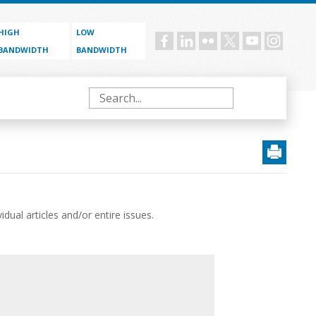
HIGH
LOW
Social
BANDWIDTH
BANDWIDTH
menu
Search
ual articles and/or entire issues.