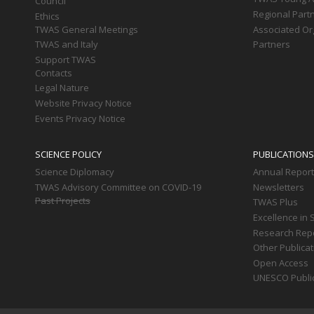
Council
Regional Part
Ethics
TWAS General Meetings
Associated Or
TWAS and Italy
Partners
Support TWAS
Contacts
Legal Nature
Website Privacy Notice
Events Privacy Notice
SCIENCE POLICY
PUBLICATIONS
Science Diplomacy
Annual Repor
TWAS Advisory Committee on COVID-19
Newsletters
Past Projects
TWAS Plus
Excellence in 
Research Rep
Other Publica
Open Access
UNESCO Publi