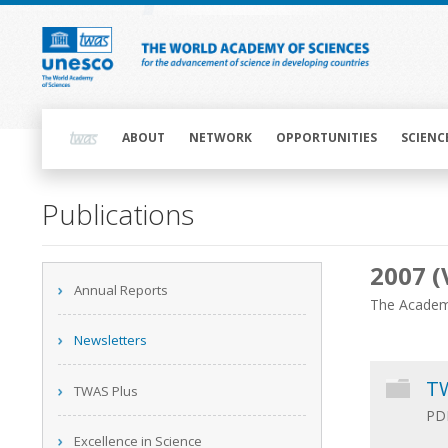
Skip
to
main
content
Main
navigation
ABOUT
NETWORK
OPPORTUNITIES
SCIENC
Main
Publications
navigation
2007 (
Main
Annual Reports
navigation
The Academy
Newsletters
TW
TWAS Plus
PDF
Excellence in Science