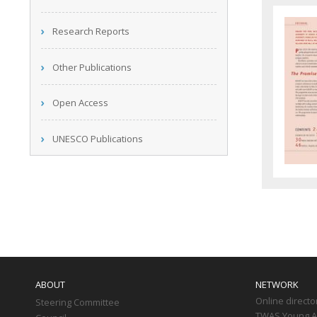
Research Reports
Other Publications
Open Access
UNESCO Publications
Main
navigation
ABOUT
NETWORK
Online directo
Steering Committee
TWAS Young Af