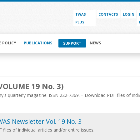
TWAS
CONTACTS
LOGIN
PLUS
E POLICY
PUBLICATIONS
NEWS
SUPPORT
VOLUME 19 No. 3)
's quarterly magazine. ISSN 222-7369. – Download PDF files of individ
AS Newsletter Vol. 19 No. 3
 files of individual articles and/or entire issues.