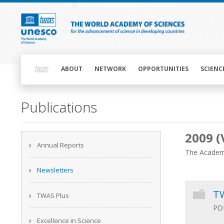
Skip
to
main
content
Main
navigation
ABOUT
NETWORK
OPPORTUNITIES
SCIENC
Main
Publications
navigation
2009 (
Main
Annual Reports
navigation
The Academy
Newsletters
TW
TWAS Plus
PDF
Excellence in Science