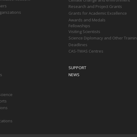
ners
Research and Project Grants
ganizations
Grants for Academic Excellence
Awards and Medals
Fellowships
Visiting Scientists
Science Diplomacy and Other Trainin
Deadlines
CAS-TWAS Centres
SUPPORT
ts
NEWS
Science
orts
tions
cations