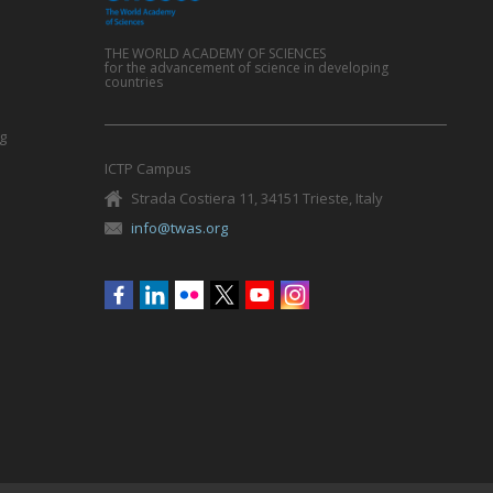
THE WORLD ACADEMY OF SCIENCES
for the advancement of science in developing
countries
g
ICTP Campus
Strada Costiera 11, 34151 Trieste, Italy
info@twas.org
Social
menu