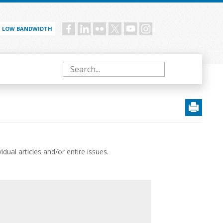
LOW BANDWIDTH
Social
menu
Search
ual articles and/or entire issues.