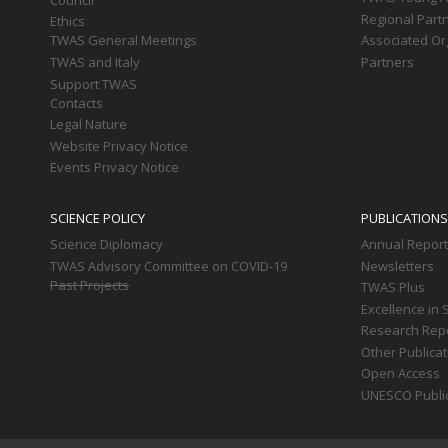
Regional Part
Ethics
TWAS General Meetings
Associated Or
TWAS and Italy
Partners
Support TWAS
Contacts
Legal Nature
Website Privacy Notice
Events Privacy Notice
SCIENCE POLICY
PUBLICATIONS
Science Diplomacy
Annual Repor
TWAS Advisory Committee on COVID-19
Newsletters
Past Projects
TWAS Plus
Excellence in 
Research Rep
Other Publica
Open Access
UNESCO Publi