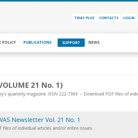
TWAS PLUS
CONTACTS
LOGIN
E POLICY
PUBLICATIONS
NEWS
SUPPORT
VOLUME 21 No. 1)
's quarterly magazine. ISSN 222-7369. – Download PDF files of individ
AS Newsletter Vol. 21 No. 1
 files of individual articles and/or entire issues.