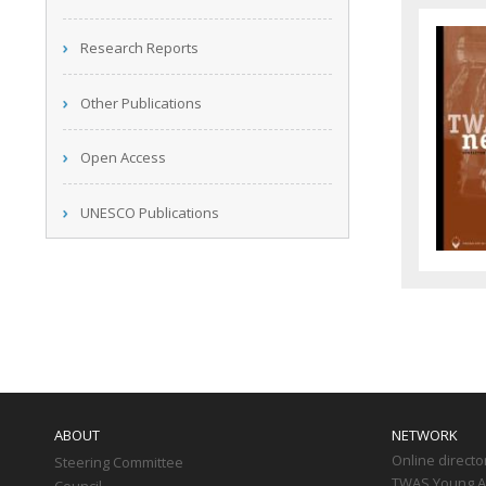
Research Reports
Other Publications
Open Access
UNESCO Publications
Main
navigation
ABOUT
NETWORK
Online directo
Steering Committee
TWAS Young Af
Council