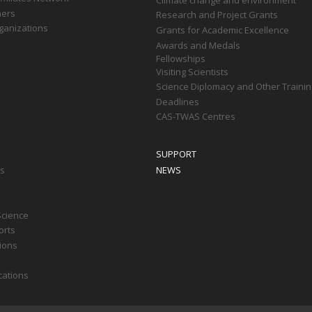
ners
Research and Project Grants
ganizations
Grants for Academic Excellence
Awards and Medals
Fellowships
Visiting Scientists
Science Diplomacy and Other Trainin
Deadlines
CAS-TWAS Centres
SUPPORT
ts
NEWS
Science
orts
tions
cations