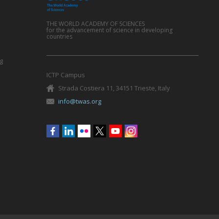
THE WORLD ACADEMY OF SCIENCES
for the advancement of science in developing
countries
g
ICTP Campus
Strada Costiera 11, 34151 Trieste, Italy
info@twas.org
Social
menu