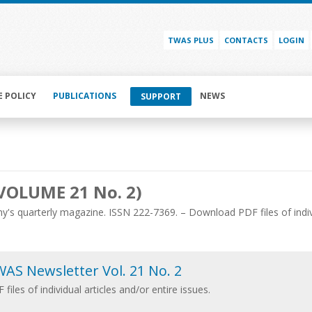
TWAS PLUS
CONTACTS
LOGIN
E POLICY
PUBLICATIONS
NEWS
SUPPORT
VOLUME 21 No. 2)
's quarterly magazine. ISSN 222-7369. – Download PDF files of individ
AS Newsletter Vol. 21 No. 2
 files of individual articles and/or entire issues.