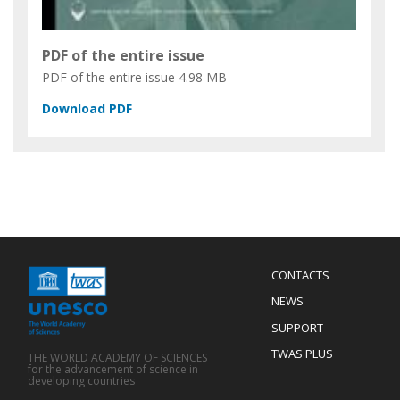
PDF of the entire issue
PDF of the entire issue
4.98 MB
Menu
CONTACTS
Mobile
Footer
NEWS
SUPPORT
TWAS PLUS
THE WORLD ACADEMY OF SCIENCES
for the advancement of science in
developing countries