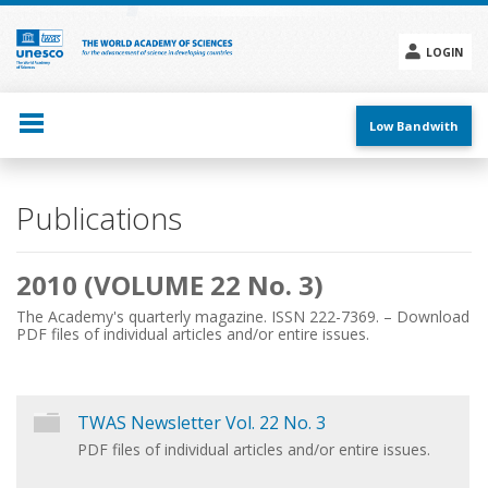
Skip
to
main
LOGIN
content
Social
menu
Low Bandwith
Main
Publications
navigation
2010 (VOLUME 22 No. 3)
The Academy's quarterly magazine. ISSN 222-7369. – Download
PDF files of individual articles and/or entire issues.
TWAS Newsletter Vol. 22 No. 3
PDF files of individual articles and/or entire issues.