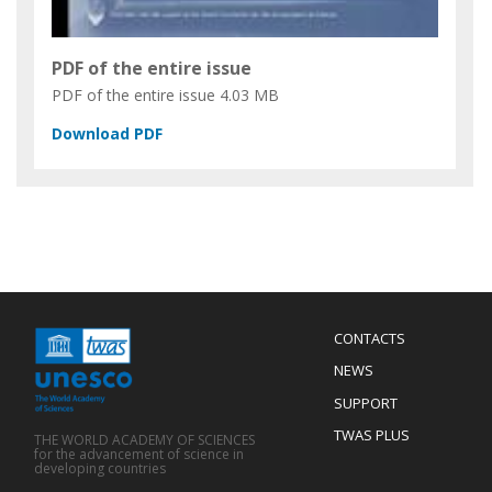
PDF of the entire issue
PDF of the entire issue
4.03 MB
Menu
CONTACTS
Mobile
Footer
NEWS
SUPPORT
TWAS PLUS
THE WORLD ACADEMY OF SCIENCES
for the advancement of science in
developing countries