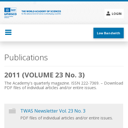
Skip
to
main
LOGIN
content
Social
menu
Low Bandwith
Main
Publications
navigation
2011 (VOLUME 23 No. 3)
The Academy's quarterly magazine. ISSN 222-7369. – Download
PDF files of individual articles and/or entire issues.
TWAS Newsletter Vol. 23 No. 3
PDF files of individual articles and/or entire issues.