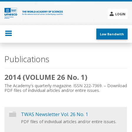
Skip
to
main
LOGIN
content
Social
menu
Low Bandwith
Main
Publications
navigation
2014 (VOLUME 26 No. 1)
The Academy's quarterly magazine. ISSN 222-7369. – Download
PDF files of individual articles and/or entire issues.
TWAS Newsletter Vol. 26 No. 1
PDF files of individual articles and/or entire issues.