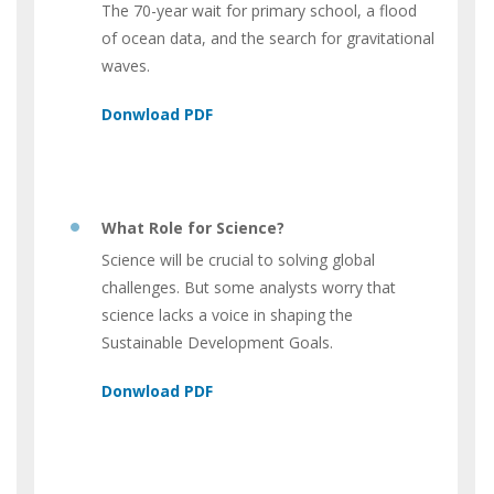
The 70-year wait for primary school, a flood
of ocean data, and the search for gravitational
waves.
What Role for Science?
Science will be crucial to solving global
challenges. But some analysts worry that
science lacks a voice in shaping the
Sustainable Development Goals.