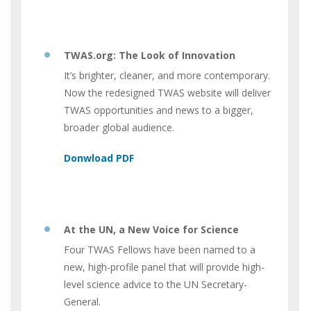
TWAS.org: The Look of Innovation
It’s brighter, cleaner, and more contemporary.
Now the redesigned TWAS website will deliver
TWAS opportunities and news to a bigger,
broader global audience.
At the UN, a New Voice for Science
Four TWAS Fellows have been named to a
new, high-profile panel that will provide high-
level science advice to the UN Secretary-
General.