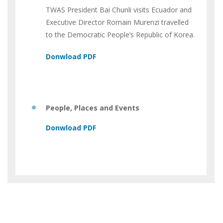
TWAS President Bai Chunli visits Ecuador and
Executive Director Romain Murenzi travelled
to the Democratic People’s Republic of Korea.
People, Places and Events