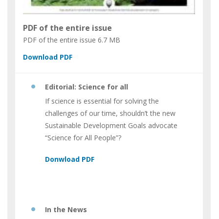
PDF of the entire issue
PDF of the entire issue
6.7 MB
Editorial: Science for all
If science is essential for solving the
challenges of our time, shouldn’t the new
Sustainable Development Goals advocate
“Science for All People”?
In the News