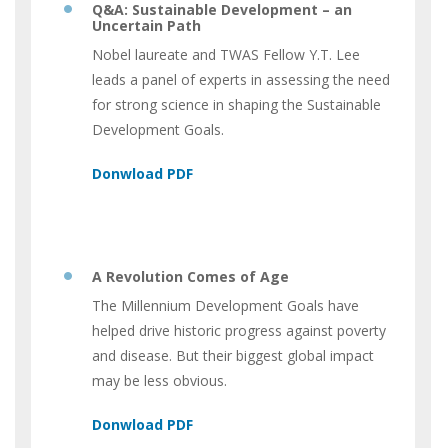
Q&A: Sustainable Development – an
Uncertain Path
Nobel laureate and TWAS Fellow Y.T. Lee
leads a panel of experts in assessing the need
for strong science in shaping the Sustainable
Development Goals.
A Revolution Comes of Age
The Millennium Development Goals have
helped drive historic progress against poverty
and disease. But their biggest global impact
may be less obvious.