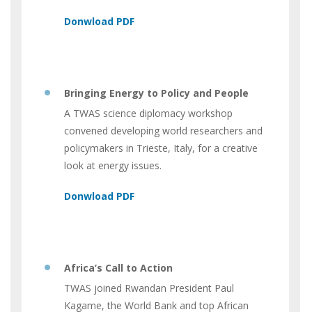
Bringing Energy to Policy and People
A TWAS science diplomacy workshop
convened developing world researchers and
policymakers in Trieste, Italy, for a creative
look at energy issues.
Africa’s Call to Action
TWAS joined Rwandan President Paul
Kagame, the World Bank and top African