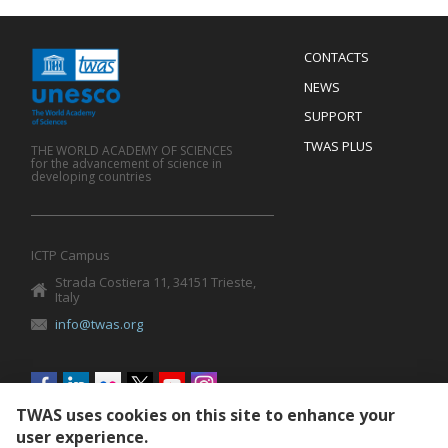
Menu
CONTACTS
Mobile
Footer
NEWS
SUPPORT
TWAS PLUS
THE WORLD ACADEMY OF SCIENCES
for the advancement of science in
developing countries
ICTP Campus
Strada Costiera 11, 34151 Trieste,
Italy
info@twas.org
Social
menu
TWAS uses cookies on this site to enhance your
user experience.