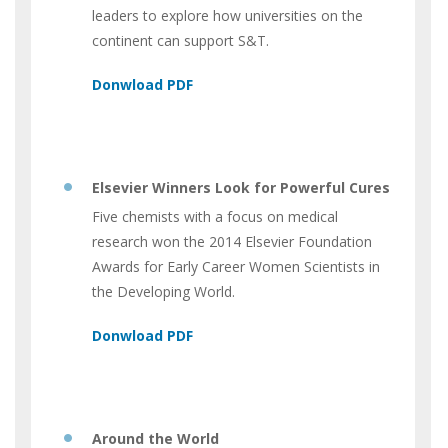
leaders to explore how universities on the
continent can support S&T.
Elsevier Winners Look for Powerful Cures
Five chemists with a focus on medical
research won the 2014 Elsevier Foundation
Awards for Early Career Women Scientists in
the Developing World.
Around the World