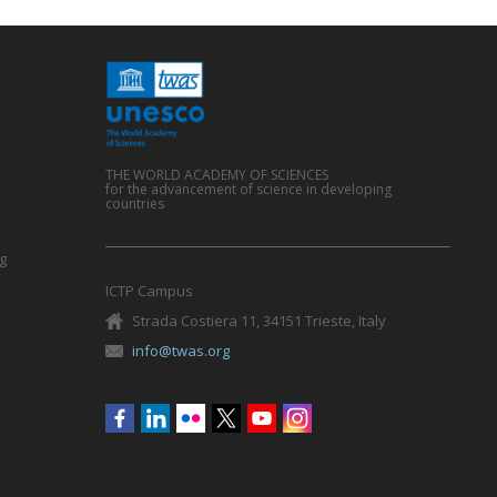
THE WORLD ACADEMY OF SCIENCES
for the advancement of science in developing
countries
g
ICTP Campus
Strada Costiera 11, 34151 Trieste, Italy
info@twas.org
Social
menu