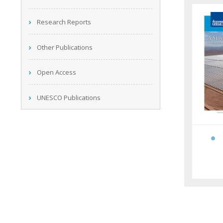
Research Reports
Other Publications
Open Access
UNESCO Publications