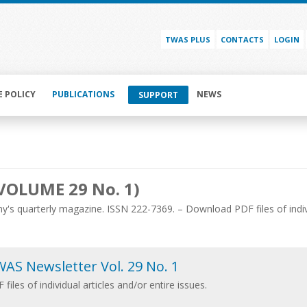
TWAS PLUS
CONTACTS
LOGIN
E POLICY
PUBLICATIONS
NEWS
SUPPORT
VOLUME 29 No. 1)
's quarterly magazine. ISSN 222-7369. – Download PDF files of individ
AS Newsletter Vol. 29 No. 1
 files of individual articles and/or entire issues.