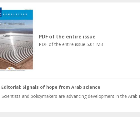
PDF of the entire issue
PDF of the entire issue
5.01 MB
Editorial: Signals of hope from Arab science
Scientists and policymakers are advancing development in the Arab 