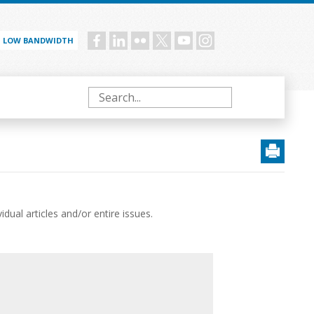
LOW BANDWIDTH
Social
menu
Search
ual articles and/or entire issues.