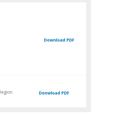
Region.