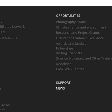
OPPORTUNITIES
ry
Photography Award
filiates Network
Climate change and environment
ners
Research and Project Grants
ganizations
Grants for Academic Excellence
Awards and Medals
Fellowships
Visiting Scientists
Science Diplomacy and Other Trainin
Deadlines
CAS-TWAS Centres
SUPPORT
ts
NEWS
Science
orts