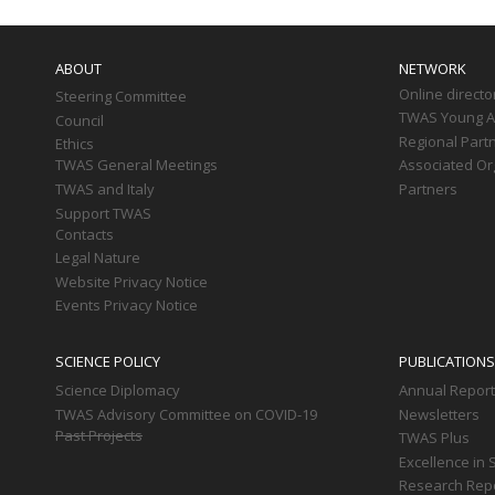
Main
navigation
ABOUT
NETWORK
Online directo
Steering Committee
TWAS Young Af
Council
Regional Part
Ethics
TWAS General Meetings
Associated Or
TWAS and Italy
Partners
Support TWAS
Contacts
Legal Nature
Website Privacy Notice
Events Privacy Notice
SCIENCE POLICY
PUBLICATIONS
Science Diplomacy
Annual Repor
TWAS Advisory Committee on COVID-19
Newsletters
Past Projects
TWAS Plus
Excellence in 
Research Rep