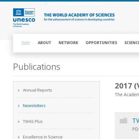
Skip
to
main
content
Main
navigation
ABOUT
NETWORK
OPPORTUNITIES
SCIENC
Main
Publications
navigation
2017 (
Main
Annual Reports
navigation
The Academy
Newsletters
TW
TWAS Plus
PDF
Excellence in Science