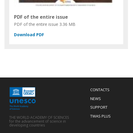
PDF of the entire issue
PDF of the entire issue
3.36 MB
Menu
CONTACTS
Mobile
Footer
NEWS
SUPPORT
TWAS PLUS
THE WORLD ACADEMY OF SCIENCES
for the advancement of science in
developing countries