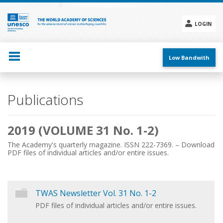
Skip
to
main
LOGIN
content
Social
menu
Low Bandwith
Main
Publications
navigation
2019 (VOLUME 31 No. 1-2)
The Academy's quarterly magazine. ISSN 222-7369. – Download
PDF files of individual articles and/or entire issues.
TWAS Newsletter Vol. 31 No. 1-2
PDF files of individual articles and/or entire issues.