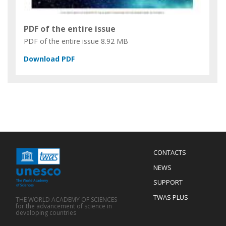
PDF of the entire issue
PDF of the entire issue
8.92 MB
Menu
CONTACTS
Mobile
Footer
NEWS
SUPPORT
TWAS PLUS
THE WORLD ACADEMY OF SCIENCES
for the advancement of science in
developing countries