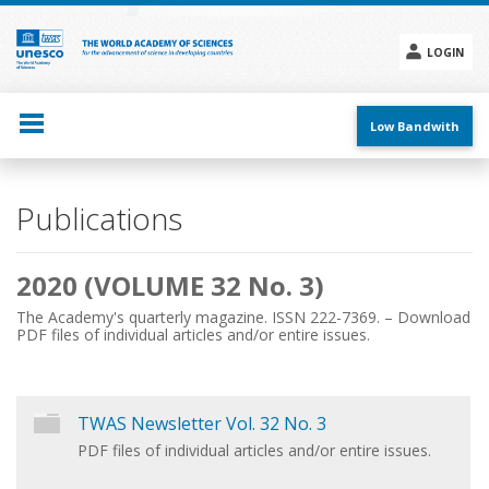
Skip
to
main
LOGIN
content
Social
menu
Low Bandwith
Main
Publications
navigation
2020 (VOLUME 32 No. 3)
The Academy's quarterly magazine. ISSN 222-7369. – Download
PDF files of individual articles and/or entire issues.
TWAS Newsletter Vol. 32 No. 3
PDF files of individual articles and/or entire issues.