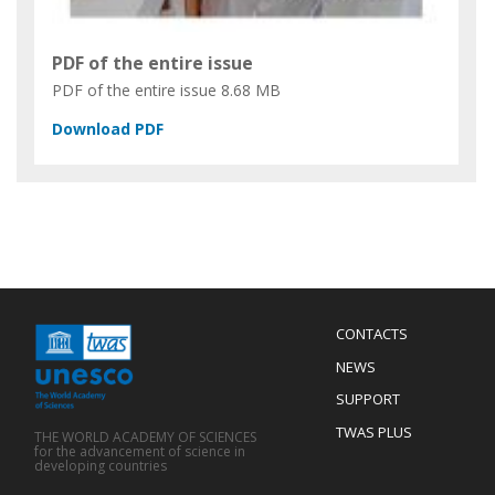
PDF of the entire issue
PDF of the entire issue
8.68 MB
Menu
CONTACTS
Mobile
Footer
NEWS
SUPPORT
TWAS PLUS
THE WORLD ACADEMY OF SCIENCES
for the advancement of science in
developing countries