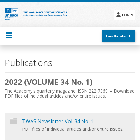
Skip
to
main
LOGIN
content
Social
menu
Low Bandwith
Main
Publications
navigation
2022 (VOLUME 34 No. 1)
The Academy's quarterly magazine. ISSN 222-7369. – Download
PDF files of individual articles and/or entire issues.
TWAS Newsletter Vol. 34 No. 1
PDF files of individual articles and/or entire issues.